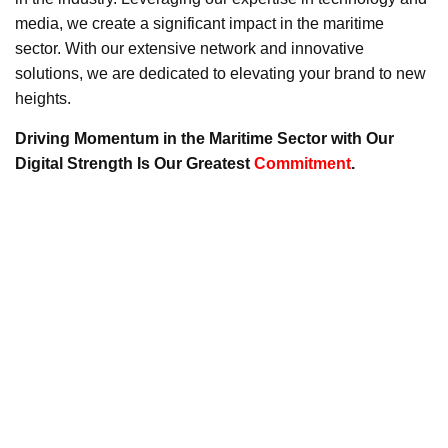
media, we create a significant impact in the maritime
sector. With our extensive network and innovative
solutions, we are dedicated to elevating your brand to new
heights.
Driving Momentum in the Maritime Sector with Our
Digital Strength Is Our Greatest
Commitment
.