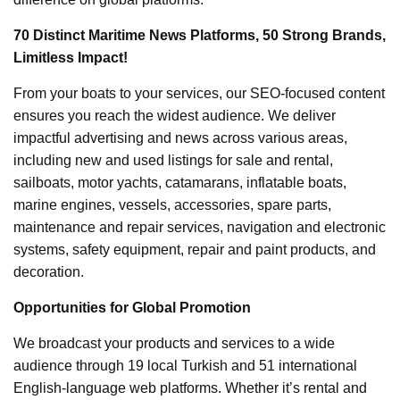
70 Distinct Maritime News Platforms, 50 Strong Brands,
Limitless Impact!
From your boats to your services, our SEO-focused content
ensures you reach the widest audience. We deliver
impactful advertising and news across various areas,
including new and used listings for sale and rental,
sailboats, motor yachts, catamarans, inflatable boats,
marine engines, vessels, accessories, spare parts,
maintenance and repair services, navigation and electronic
systems, safety equipment, repair and paint products, and
decoration.
Opportunities for Global Promotion
We broadcast your products and services to a wide
audience through 19 local Turkish and 51 international
English-language web platforms. Whether it’s rental and