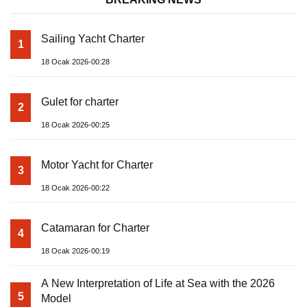
Sailing Yacht Charter
1
18 Ocak 2026-00:28
Gulet for charter
2
18 Ocak 2026-00:25
Motor Yacht for Charter
3
18 Ocak 2026-00:22
Catamaran for Charter
4
18 Ocak 2026-00:19
A New Interpretation of Life at Sea with the 2026
5
Model