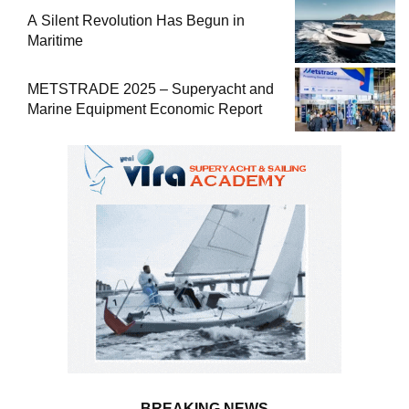
A Silent Revolution Has Begun in
Maritime
METSTRADE 2025 – Superyacht and
Marine Equipment Economic Report
BREAKING NEWS