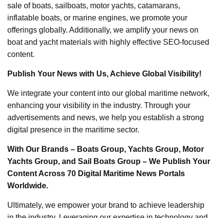
sale of boats, sailboats, motor yachts, catamarans,
inflatable boats, or marine engines, we promote your
offerings globally. Additionally, we amplify your news on
boat and yacht materials with highly effective SEO-focused
content.
Publish Your News with Us, Achieve Global Visibility!
We integrate your content into our global maritime network,
enhancing your visibility in the industry. Through your
advertisements and news, we help you establish a strong
digital presence in the maritime sector.
With Our Brands – Boats Group, Yachts Group, Motor
Yachts Group, and Sail Boats Group – We Publish Your
Content Across 70 Digital Maritime News Portals
Worldwide.
Ultimately, we empower your brand to achieve leadership
in the industry. Leveraging our expertise in technology and