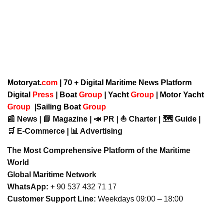
Motoryat.
com
| 70 + Digital Maritime News Platform
Digital
Press
|
Boat
Group
|
Yacht
Group
|
Motor Yacht
Group
|
Sailing Boat
Group
📰 News | 📘 Magazine | 📣 PR | ⛵ Charter | 🗺️ Guide |
🛒 E-Commerce | 📊 Advertising
The Most Comprehensive Platform of the Maritime
World
Global Maritime Network
WhatsApp:
+ 90 537 432 71 17
Customer Support Line:
Weekdays 09:00 – 18:00