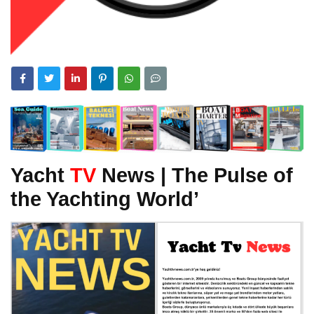
Yacht
TV
News | The Pulse of
the Yachting World’