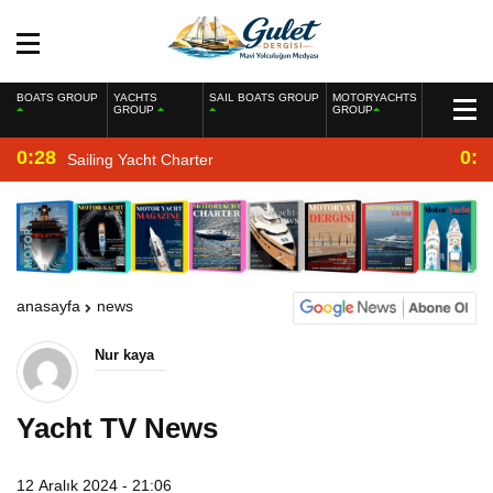
BOATS GROUP
YACHTS
SAIL BOATS GROUP
MOTORYACHTS
GROUP
GROUP
0:28
0:2
Sailing Yacht Charter
anasayfa
news
Nur kaya
Yacht TV News
12 Aralık 2024 - 21:06