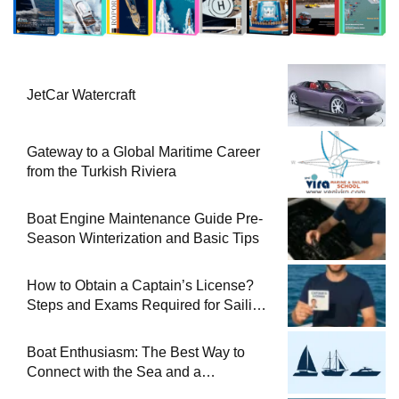
JetCar Watercraft
Gateway to a Global Maritime Career
from the Turkish Riviera
Boat Engine Maintenance Guide Pre-
Season Winterization and Basic Tips
How to Obtain a Captain’s License?
Steps and Exams Required for Sailing
at Sea
Boat Enthusiasm: The Best Way to
Connect with the Sea and a
Comprehensive Boat Guide