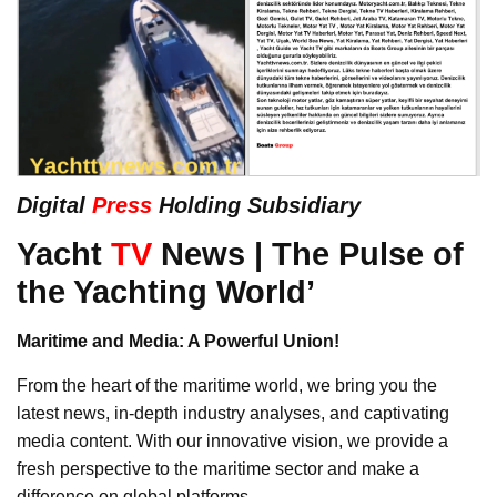
Digital
Press
Holding Subsidiary
Yacht
TV
News | The Pulse of
the Yachting World’
Maritime and Media: A Powerful Union!
From the heart of the maritime world, we bring you the
latest news, in-depth industry analyses, and captivating
media content. With our innovative vision, we provide a
fresh perspective to the maritime sector and make a
difference on global platforms.