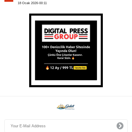
18 Ocak 2026-00:11