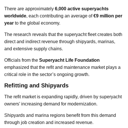
There are approximately
6,000 active superyachts
worldwide
, each contributing an average of
€9 million per
year
to the global economy.
The research reveals that the superyacht fleet creates both
direct and indirect revenue through shipyards, marinas,
and extensive supply chains.
Officials from the
Superyacht Life Foundation
emphasized that the refit and maintenance market plays a
critical role in the sector’s ongoing growth.
Refitting and Shipyards
The refit market is expanding rapidly, driven by superyacht
owners’ increasing demand for modernization.
Shipyards and marina regions benefit from this demand
through job creation and increased revenue.