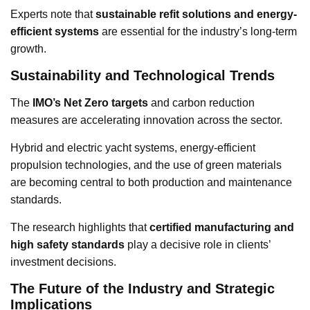
Experts note that
sustainable refit solutions and energy-
efficient systems
are essential for the industry’s long-term
growth.
Sustainability and Technological Trends
The
IMO’s Net Zero targets
and carbon reduction
measures are accelerating innovation across the sector.
Hybrid and electric yacht systems, energy-efficient
propulsion technologies, and the use of green materials
are becoming central to both production and maintenance
standards.
The research highlights that
certified manufacturing and
high safety standards
play a decisive role in clients’
investment decisions.
The Future of the Industry and Strategic
Implications