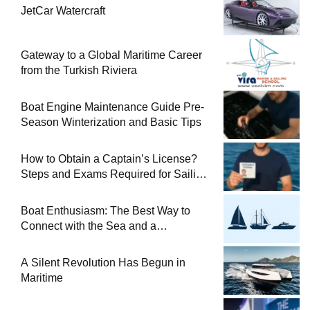
JetCar Watercraft
Gateway to a Global Maritime Career
from the Turkish Riviera
Boat Engine Maintenance Guide Pre-
Season Winterization and Basic Tips
How to Obtain a Captain’s License?
Steps and Exams Required for Sailing
at Sea
Boat Enthusiasm: The Best Way to
Connect with the Sea and a
Comprehensive Boat Guide
A Silent Revolution Has Begun in
Maritime