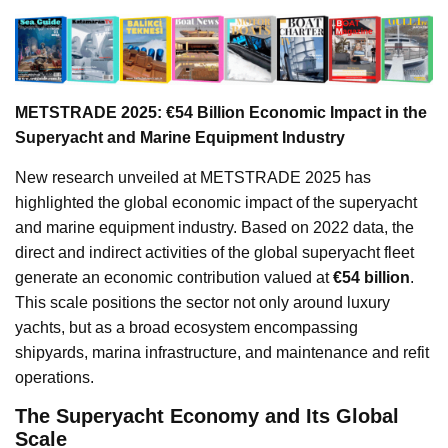
METSTRADE 2025: €54 Billion Economic Impact in the
Superyacht and Marine Equipment Industry
New research unveiled at METSTRADE 2025 has
highlighted the global economic impact of the superyacht
and marine equipment industry. Based on 2022 data, the
direct and indirect activities of the global superyacht fleet
generate an economic contribution valued at
€54 billion
.
This scale positions the sector not only around luxury
yachts, but as a broad ecosystem encompassing
shipyards, marina infrastructure, and maintenance and refit
operations.
The Superyacht Economy and Its Global
Scale