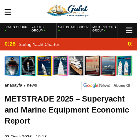
BOATS GROUP
YACHTS
SAIL BOATS GROUP
MOTORYACHTS
GROUP
GROUP
0:28
0:2
Sailing Yacht Charter
anasayfa
news
METSTRADE 2025 – Superyacht
and Marine Equipment Economic
Report
03 Ocak 2026 - 19:18