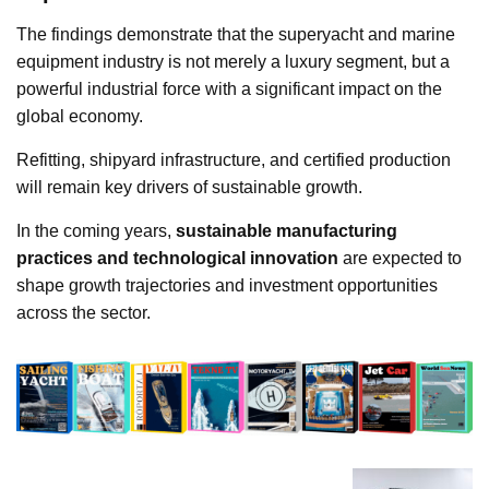
The findings demonstrate that the superyacht and marine
equipment industry is not merely a luxury segment, but a
powerful industrial force with a significant impact on the
global economy.
Refitting, shipyard infrastructure, and certified production
will remain key drivers of sustainable growth.
In the coming years,
sustainable manufacturing
practices and technological innovation
are expected to
shape growth trajectories and investment opportunities
across the sector.