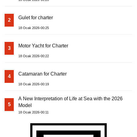
Gulet for charter
2
18 Ocak 2026-00:25
Motor Yacht for Charter
3
18 Ocak 2026-00:22
Catamaran for Charter
4
18 Ocak 2026-00:19
A New Interpretation of Life at Sea with the 2026
5
Model
18 Ocak 2026-00:11