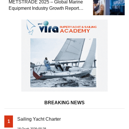
METSTRADE 2025 – Global Marine
Equipment Industry Growth Report
Released
BREAKING NEWS
Sailing Yacht Charter
1
18 Ocak 2026-00:28