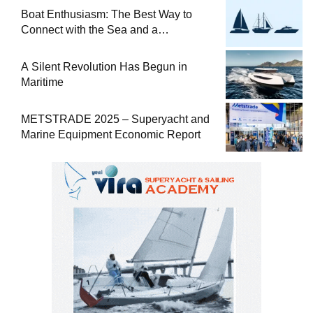
Boat Enthusiasm: The Best Way to
Connect with the Sea and a
Comprehensive Boat Guide
A Silent Revolution Has Begun in
Maritime
METSTRADE 2025 – Superyacht and
Marine Equipment Economic Report