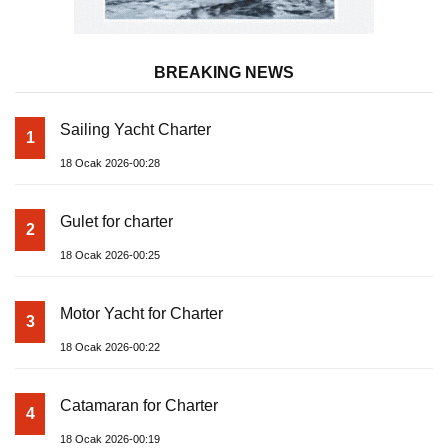
BREAKING NEWS
Sailing Yacht Charter
1
18 Ocak 2026-00:28
Gulet for charter
2
18 Ocak 2026-00:25
Motor Yacht for Charter
3
18 Ocak 2026-00:22
Catamaran for Charter
4
18 Ocak 2026-00:19