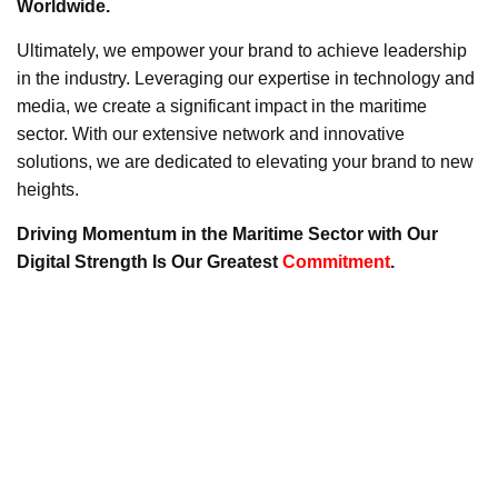
Worldwide.
Ultimately, we empower your brand to achieve leadership
in the industry. Leveraging our expertise in technology and
media, we create a significant impact in the maritime
sector. With our extensive network and innovative
solutions, we are dedicated to elevating your brand to new
heights.
Driving Momentum in the Maritime Sector with Our
Digital Strength Is Our Greatest
Commitment
.