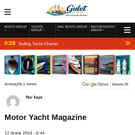
BOATS GROUP
YACHTS
SAIL BOATS GROUP
MOTORYACHTS
GROUP
GROUP
0:28
0:2
Sailing Yacht Charter
anasayfa
news
Nur kaya
Motor Yacht Magazine
12 Aralık 2024 - 6:44