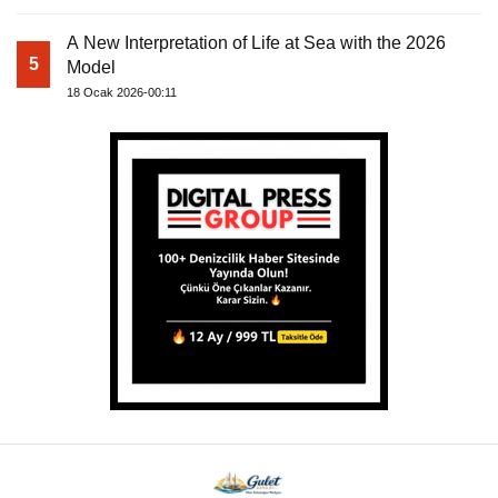
A New Interpretation of Life at Sea with the 2026
5
Model
18 Ocak 2026-00:11