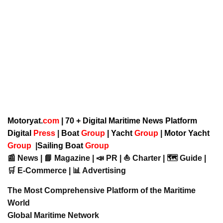
Motoryat.
com
| 70 + Digital Maritime News Platform
Digital
Press
|
Boat
Group
|
Yacht
Group
|
Motor Yacht
Group
|
Sailing Boat
Group
📰 News | 📘 Magazine | 📣 PR | ⛵ Charter | 🗺️ Guide |
🛒 E-Commerce | 📊 Advertising
The Most Comprehensive Platform of the Maritime
World
Global Maritime Network