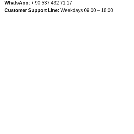
WhatsApp:
+ 90 537 432 71 17
Customer Support Line:
Weekdays 09:00 – 18:00