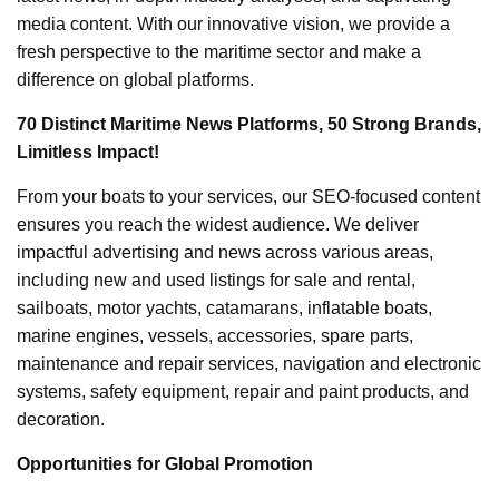
media content. With our innovative vision, we provide a
fresh perspective to the maritime sector and make a
difference on global platforms.
70 Distinct Maritime News Platforms, 50 Strong Brands,
Limitless Impact!
From your boats to your services, our SEO-focused content
ensures you reach the widest audience. We deliver
impactful advertising and news across various areas,
including new and used listings for sale and rental,
sailboats, motor yachts, catamarans, inflatable boats,
marine engines, vessels, accessories, spare parts,
maintenance and repair services, navigation and electronic
systems, safety equipment, repair and paint products, and
decoration.
Opportunities for Global Promotion