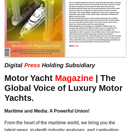
Digital
Press
Holding Subsidiary
Motor Yacht
Magazine
| The
Global Voice of Luxury Motor
Yachts.
Maritime and Media: A Powerful Union!
From the heart of the maritime world, we bring you the
latest news, in-depth industry analyses, and captivating