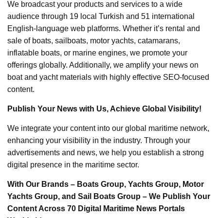
We broadcast your products and services to a wide
audience through 19 local Turkish and 51 international
English-language web platforms. Whether it’s rental and
sale of boats, sailboats, motor yachts, catamarans,
inflatable boats, or marine engines, we promote your
offerings globally. Additionally, we amplify your news on
boat and yacht materials with highly effective SEO-focused
content.
Publish Your News with Us, Achieve Global Visibility!
We integrate your content into our global maritime network,
enhancing your visibility in the industry. Through your
advertisements and news, we help you establish a strong
digital presence in the maritime sector.
With Our Brands – Boats Group, Yachts Group, Motor
Yachts Group, and Sail Boats Group – We Publish Your
Content Across 70 Digital Maritime News Portals