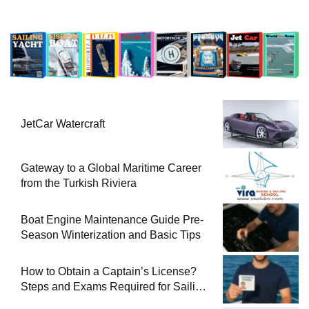
JetCar Watercraft
Gateway to a Global Maritime Career
from the Turkish Riviera
Boat Engine Maintenance Guide Pre-
Season Winterization and Basic Tips
How to Obtain a Captain’s License?
Steps and Exams Required for Sailing
at Sea