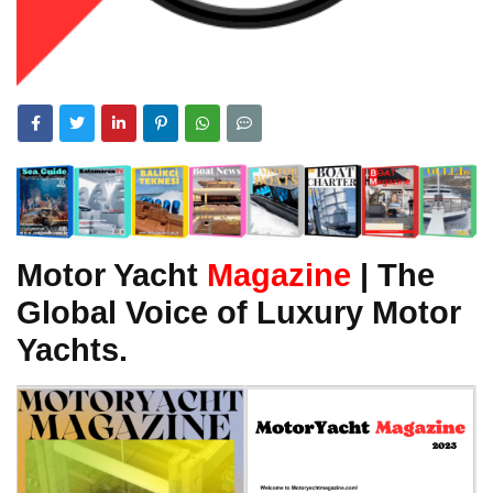
Motor Yacht
Magazine
| The
Global Voice of Luxury Motor
Yachts.