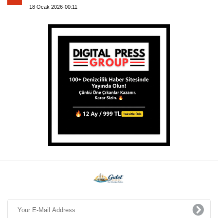
18 Ocak 2026-00:11