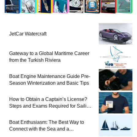
JetCar Watercraft
Gateway to a Global Maritime Career
from the Turkish Riviera
Boat Engine Maintenance Guide Pre-
Season Winterization and Basic Tips
How to Obtain a Captain’s License?
Steps and Exams Required for Sailing
at Sea
Boat Enthusiasm: The Best Way to
Connect with the Sea and a
Comprehensive Boat Guide