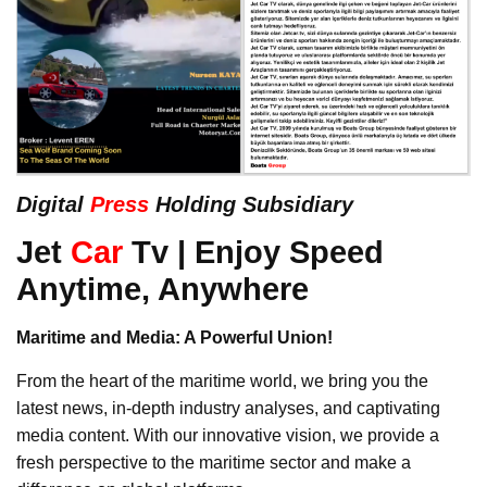
Digital
Press
Holding Subsidiary
Jet
Car
Tv | Enjoy Speed
Anytime, Anywhere
Maritime and Media: A Powerful Union!
From the heart of the maritime world, we bring you the
latest news, in-depth industry analyses, and captivating
media content. With our innovative vision, we provide a
fresh perspective to the maritime sector and make a