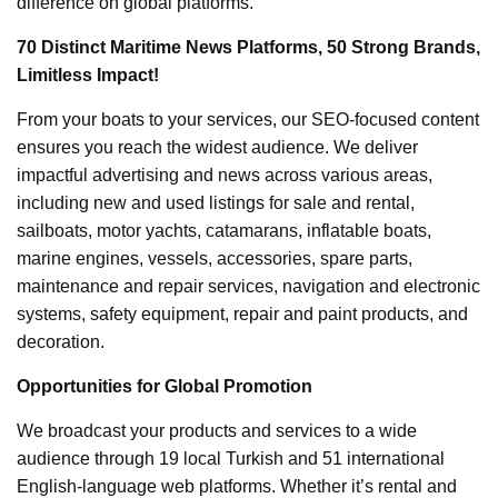
difference on global platforms.
70 Distinct Maritime News Platforms, 50 Strong Brands,
Limitless Impact!
From your boats to your services, our SEO-focused content
ensures you reach the widest audience. We deliver
impactful advertising and news across various areas,
including new and used listings for sale and rental,
sailboats, motor yachts, catamarans, inflatable boats,
marine engines, vessels, accessories, spare parts,
maintenance and repair services, navigation and electronic
systems, safety equipment, repair and paint products, and
decoration.
Opportunities for Global Promotion
We broadcast your products and services to a wide
audience through 19 local Turkish and 51 international
English-language web platforms. Whether it’s rental and