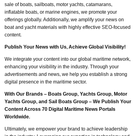
sale of boats, sailboats, motor yachts, catamarans,
inflatable boats, or marine engines, we promote your
offerings globally. Additionally, we amplify your news on
boat and yacht materials with highly effective SEO-focused
content.
Publish Your News with Us, Achieve Global Visibility!
We integrate your content into our global maritime network,
enhancing your visibility in the industry. Through your
advertisements and news, we help you establish a strong
digital presence in the maritime sector.
With Our Brands – Boats Group, Yachts Group, Motor
Yachts Group, and Sail Boats Group – We Publish Your
Content Across 70 Digital Maritime News Portals
Worldwide.
Ultimately, we empower your brand to achieve leadership