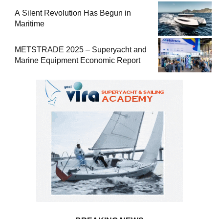
A Silent Revolution Has Begun in
Maritime
METSTRADE 2025 – Superyacht and
Marine Equipment Economic Report