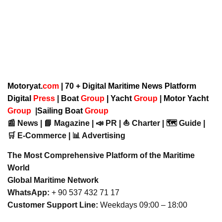
Motoryat.
com
| 70 + Digital Maritime News Platform
Digital
Press
|
Boat
Group
|
Yacht
Group
|
Motor Yacht
Group
|
Sailing Boat
Group
📰 News | 📘 Magazine | 📣 PR | ⛵ Charter | 🗺️ Guide |
🛒 E-Commerce | 📊 Advertising
The Most Comprehensive Platform of the Maritime
World
Global Maritime Network
WhatsApp:
+ 90 537 432 71 17
Customer Support Line:
Weekdays 09:00 – 18:00