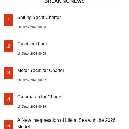
BREAKING NEWS
Sailing Yacht Charter
1
18 Ocak 2026-00:28
Gulet for charter
2
18 Ocak 2026-00:25
Motor Yacht for Charter
3
18 Ocak 2026-00:22
Catamaran for Charter
4
18 Ocak 2026-00:19
A New Interpretation of Life at Sea with the 2026
5
Model