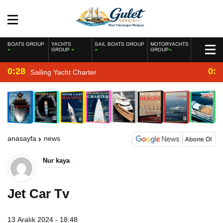
BOATS GROUP
YACHTS
SAIL BOATS GROUP
MOTORYACHTS
GROUP
GROUP
0:28
0:2
Sailing Yacht Charter
anasayfa
news
Nur kaya
Jet Car Tv
13 Aralık 2024 - 18:48