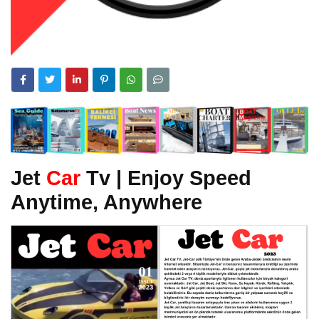
Jet
Car
Tv | Enjoy Speed
Anytime, Anywhere