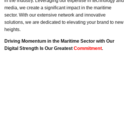
in the industry. Leveraging our expertise in technology and
media, we create a significant impact in the maritime
sector. With our extensive network and innovative
solutions, we are dedicated to elevating your brand to new
heights.
Driving Momentum in the Maritime Sector with Our
Digital Strength Is Our Greatest
Commitment
.