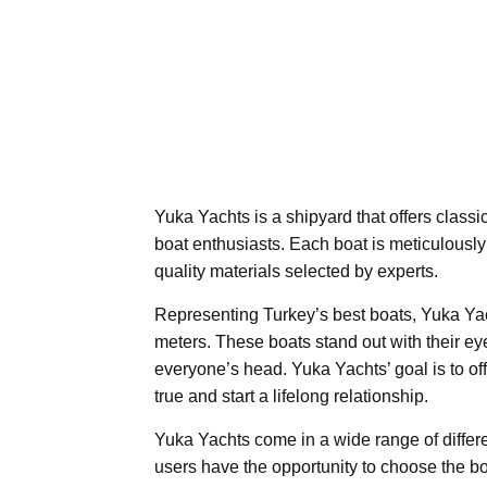
Yuka Yachts is a shipyard that offers classic
boat enthusiasts. Each boat is meticulously 
quality materials selected by experts.
Representing Turkey’s best boats, Yuka Yach
meters. These boats stand out with their eye
everyone’s head. Yuka Yachts’ goal is to o
true and start a lifelong relationship.
Yuka Yachts come in a wide range of differen
users have the opportunity to choose the bo