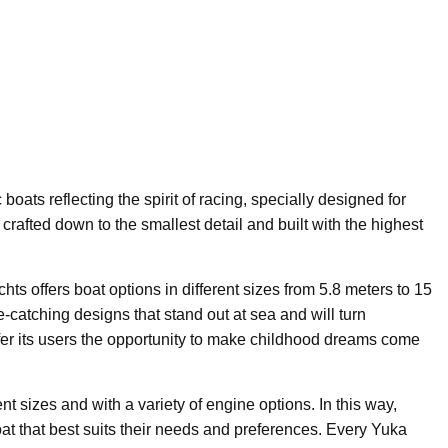
 boats reflecting the spirit of racing, specially designed for
crafted down to the smallest detail and built with the highest
ts offers boat options in different sizes from 5.8 meters to 15
-catching designs that stand out at sea and will turn
ffer its users the opportunity to make childhood dreams come
t sizes and with a variety of engine options. In this way,
at that best suits their needs and preferences. Every Yuka