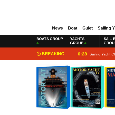
News
Boat
Gulet
Sailing 
BOATS GROUP
YACHTS
SAIL 
GROUP
GROU
0:28
BREAKING
Sailing Yacht C
NEWS