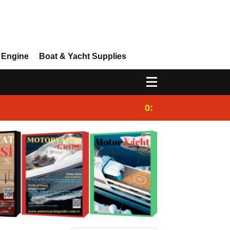
 Engine
Boat & Yacht Supplies
0:25
Gulet for charter