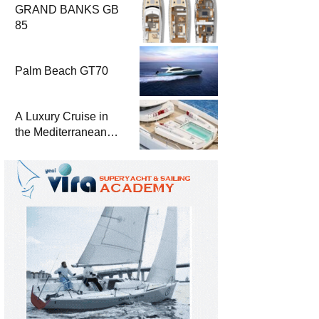
GRAND BANKS GB
85
Palm Beach GT70
A Luxury Cruise in
the Mediterranean
with Columbus
Yachts 47 Meter
Superyacht Acqua
Chiara