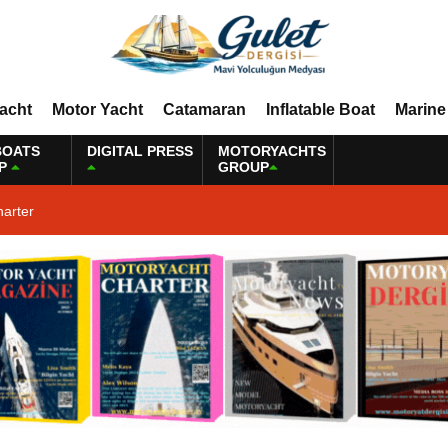
Yacht
Motor Yacht
Catamaran
Inflatable Boat
Marine
BOATS
DIGITAL PRESS
MOTORYACHTS
P
GROUP
harter