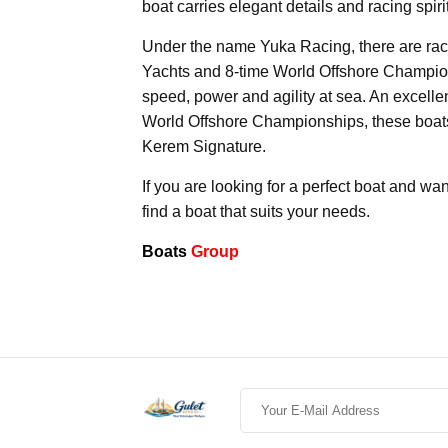
boat carries elegant details and racing spiri
Under the name Yuka Racing, there are rac
Yachts and 8-time World Offshore Champion
speed, power and agility at sea. An excellen
World Offshore Championships, these boats 
Kerem Signature.
If you are looking for a perfect boat and wan
find a boat that suits your needs.
Boats
Group