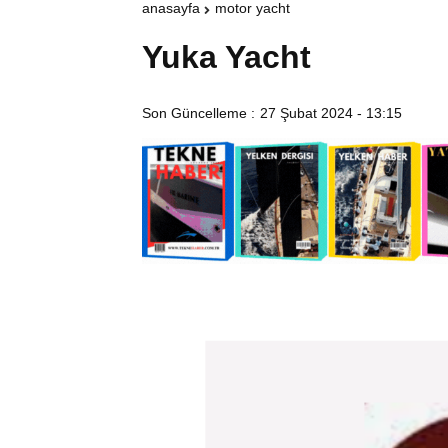
anasayfa
motor yacht
Yuka Yacht
Son Güncelleme :
27 Şubat 2024 - 13:15