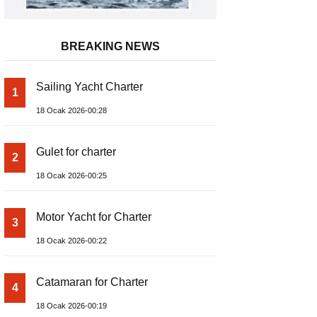
BREAKING NEWS
Sailing Yacht Charter
1
18 Ocak 2026-00:28
Gulet for charter
2
18 Ocak 2026-00:25
Motor Yacht for Charter
3
18 Ocak 2026-00:22
Catamaran for Charter
4
18 Ocak 2026-00:19