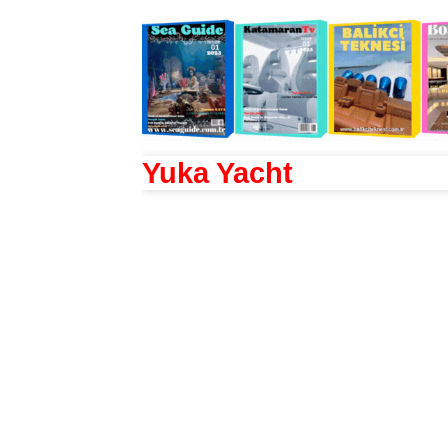
Yuka Yacht