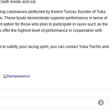
t both inside and out.
ing catamarans perfected by Kerem Tuncer, founder of Yuka
. These boats demonstrate superior performance in terms of
t option for those who plan to participate in races such as the
offer the highest level of performance in cooperation with
t to satisfy your racing spirit, you can contact Yuka Yachts and