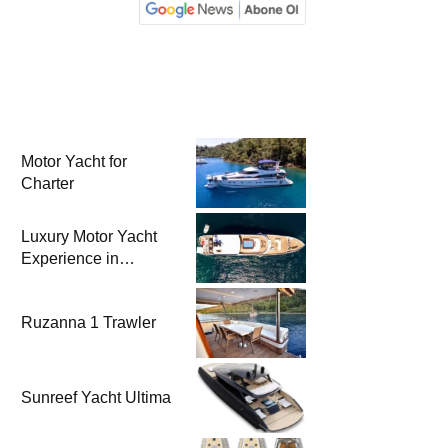
Motor Yacht for
Charter
Luxury Motor Yacht
Experience in
Bodrum
Ruzanna 1 Trawler
Sunreef Yacht Ultima