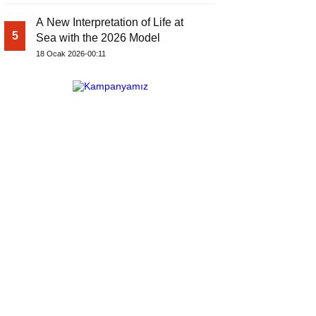
A New Interpretation of Life at
5
Sea with the 2026 Model
18 Ocak 2026-00:11