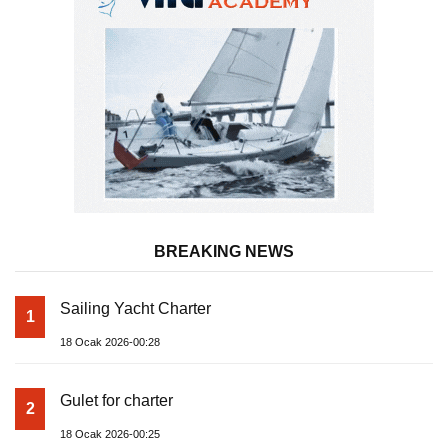
BREAKING NEWS
Sailing Yacht Charter
1
18 Ocak 2026-00:28
Gulet for charter
2
18 Ocak 2026-00:25