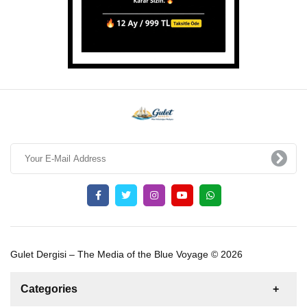
Gulet Dergisi – The Media of the Blue Voyage © 2026
Categories