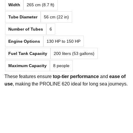
Width
265 cm (8.7 ft)
Tube Diameter
56 cm (22 in)
Number of Tubes
6
Engine Options
130 HP to 150 HP
Fuel Tank Capacity
200 liters (53 gallons)
Maximum Capacity
8 people
These features ensure
top-tier performance
and
ease of
use
, making the PROLINE 620 ideal for long sea journeys.