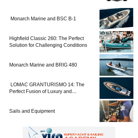
Monarch Marine and BSC B-1
Highfield Classic 260: The Perfect
Solution for Challenging Conditions
Monarch Marine and BRIG 480
LOMAC GRANTURISMO 14: The
Perfect Fusion of Luxury and
Performance
Sails and Equipment