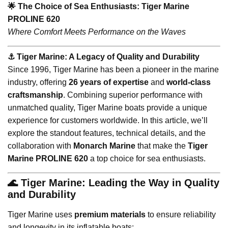
🌟 The Choice of Sea Enthusiasts: Tiger Marine
PROLINE 620
Where Comfort Meets Performance on the Waves
⚓️ Tiger Marine: A Legacy of Quality and Durability
Since 1996, Tiger Marine has been a pioneer in the marine
industry, offering
26 years of expertise
and
world-class
craftsmanship
. Combining superior performance with
unmatched quality, Tiger Marine boats provide a unique
experience for customers worldwide. In this article, we’ll
explore the standout features, technical details, and the
collaboration with
Monarch Marine
that make the
Tiger
Marine PROLINE 620
a top choice for sea enthusiasts.
🌊 Tiger Marine: Leading the Way in Quality
and Durability
Tiger Marine uses
premium materials
to ensure reliability
and longevity in its inflatable boats: