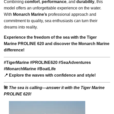
Combining
comfort
,
performance
, and
durability
, this
model offers an unforgettable experience on the water.
With
Monarch Marine’s
professional approach and
commitment to quality, sea enthusiasts can turn their
dreams into reality.
Experience the freedom of the sea with the Tiger
Marine PROLINE 620 and discover the Monarch Marine
difference!
#TigerMarine #PROLINE620 #SeaAdventures
#MonarchMarine #BoatLife
📍 Explore the waves with confidence and style!
🌺
The sea is calling—answer it with the Tiger Marine
PROLINE 620!