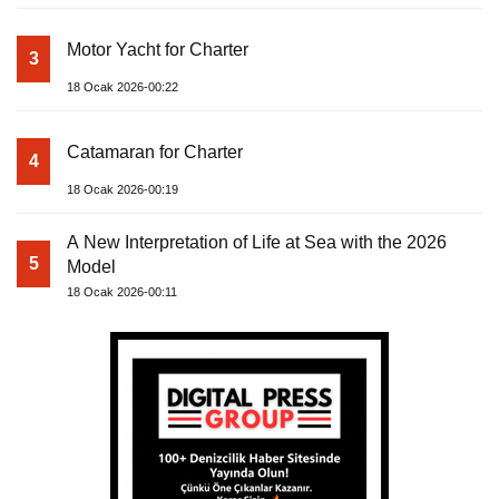
Motor Yacht for Charter
3
18 Ocak 2026-00:22
Catamaran for Charter
4
18 Ocak 2026-00:19
A New Interpretation of Life at Sea with the 2026
5
Model
18 Ocak 2026-00:11