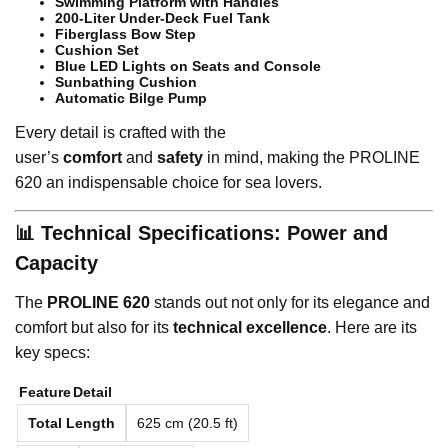
Swimming Platform with Handles
200-Liter Under-Deck Fuel Tank
Fiberglass Bow Step
Cushion Set
Blue LED Lights on Seats and Console
Sunbathing Cushion
Automatic Bilge Pump
Every detail is crafted with the
user’s
comfort
and
safety
in mind, making the PROLINE
620 an indispensable choice for sea lovers.
📊 Technical Specifications: Power and
Capacity
The
PROLINE 620
stands out not only for its elegance and
comfort but also for its
technical excellence
. Here are its
key specs:
Feature
Detail
Total Length
625 cm (20.5 ft)