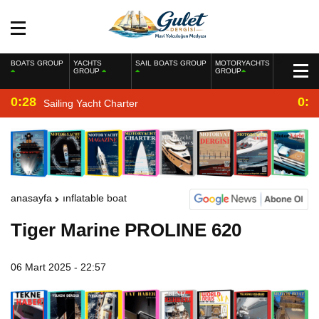
BOATS GROUP
YACHTS
SAIL BOATS GROUP
MOTORYACHTS
GROUP
GROUP
0:28
0:2
Sailing Yacht Charter
anasayfa
inflatable boat
Tiger Marine PROLINE 620
06 Mart 2025 - 22:57