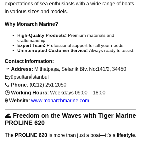
expectations of sea enthusiasts with a wide range of boats
in various sizes and models.
Why Monarch Marine?
High-Quality Products:
Premium materials and
craftsmanship.
Expert Team:
Professional support for all your needs.
Uninterrupted Customer Service:
Always ready to assist.
Contact Information:
📌
Address:
Mithatpaşa, Selanik Blv. No:141/2, 34450
Eyüpsultan/İstanbul
📞
Phone:
(0212) 251 2050
🕒
Working Hours:
Weekdays 09:00 – 18:00
🌐
Website:
www.monarchmarine.com
🌊 Freedom on the Waves with Tiger Marine
PROLINE 620
The
PROLINE 620
is more than just a boat—it’s a
lifestyle
.