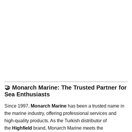
🤝 Monarch Marine: The Trusted Partner for
Sea Enthusiasts
Since 1997,
Monarch Marine
has been a trusted name in
the marine industry, offering professional services and
high-quality products. As the Turkish distributor of
the
Highfield
brand, Monarch Marine meets the