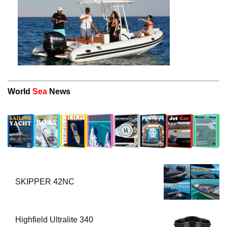
World
Sea
News
SKIPPER 42NC
Highfield Ultralite 340