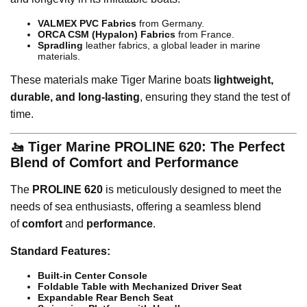
VALMEX PVC Fabrics
from Germany.
ORCA CSM (Hypalon) Fabrics
from France.
Spradling
leather fabrics, a global leader in marine
materials.
These materials make Tiger Marine boats
lightweight,
durable, and long-lasting
, ensuring they stand the test of
time.
🚤 Tiger Marine PROLINE 620: The Perfect
Blend of Comfort and Performance
The
PROLINE 620
is meticulously designed to meet the
needs of sea enthusiasts, offering a seamless blend
of
comfort
and
performance
.
Standard Features:
Built-in Center Console
Foldable Table with Mechanized Driver Seat
Expandable Rear Bench Seat