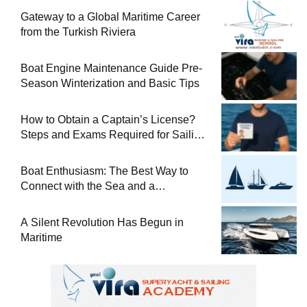
Gateway to a Global Maritime Career
from the Turkish Riviera
Boat Engine Maintenance Guide Pre-
Season Winterization and Basic Tips
How to Obtain a Captain’s License?
Steps and Exams Required for Sailing
at Sea
Boat Enthusiasm: The Best Way to
Connect with the Sea and a
Comprehensive Boat Guide
A Silent Revolution Has Begun in
Maritime