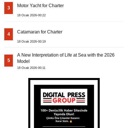
Motor Yacht for Charter
3
18 Ocak 2026-00:22
Catamaran for Charter
4
18 Ocak 2026-00:19
A New Interpretation of Life at Sea with the 2026
5
Model
18 Ocak 2026-00:11