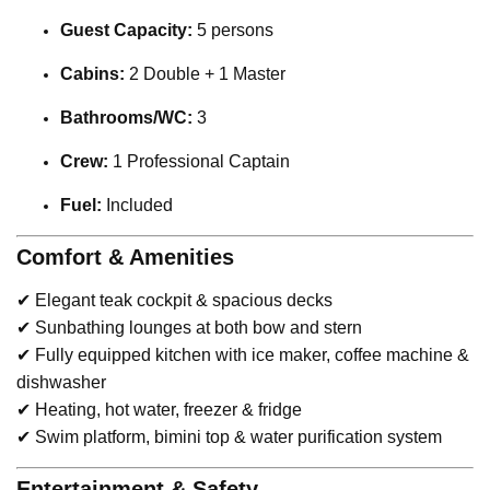
Guest Capacity:
5 persons
Cabins:
2 Double + 1 Master
Bathrooms/WC:
3
Crew:
1 Professional Captain
Fuel:
Included
Comfort & Amenities
✔ Elegant teak cockpit & spacious decks
✔ Sunbathing lounges at both bow and stern
✔ Fully equipped kitchen with ice maker, coffee machine &
dishwasher
✔ Heating, hot water, freezer & fridge
✔ Swim platform, bimini top & water purification system
Entertainment & Safety