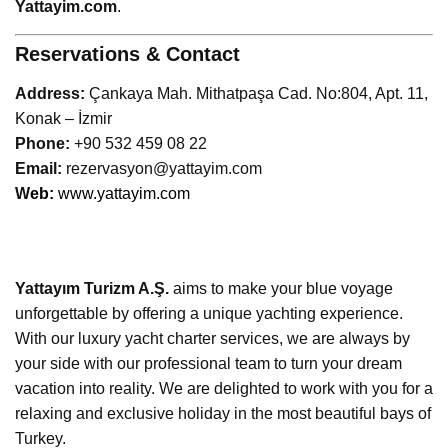
Yattayim.com
.
Reservations & Contact
Address:
Çankaya Mah. Mithatpaşa Cad. No:804, Apt. 11,
Konak – İzmir
Phone:
+90 532 459 08 22
Email:
rezervasyon@yattayim.com
W
eb:
www.yattayim.com
Yattayım Turizm A.Ş.
aims to make your blue voyage
unforgettable by offering a unique yachting experience.
With our luxury yacht charter services, we are always by
your side with our professional team to turn your dream
vacation into reality. We are delighted to work with you for a
relaxing and exclusive holiday in the most beautiful bays of
Turkey.