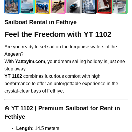
Sailboat Rental in Fethiye
Feel the Freedom with YT 1102
Are you ready to set sail on the turquoise waters of the
Aegean?
With
Yattayim.com
, your dream sailing holiday is just one
step away.
YT 1102
combines luxurious comfort with high
performance to offer an unforgettable experience in the
crystal-clear bays of Fethiye.
⛵
YT 1102 | Premium Sailboat for Rent in
Fethiye
Length:
14.5 meters