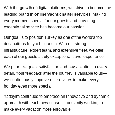
With the growth of digital platforms, we strive to become the
leading brand in
online yacht charter services
. Making
every moment special for our guests and providing
exceptional service has become our passion.
Our goal is to position Turkey as one of the world’s top
destinations for yacht tourism. With our strong
infrastructure, expert team, and extensive fleet, we offer
each of our guests a truly exceptional travel experience.
We prioritize guest satisfaction and pay attention to every
detail. Your feedback after the journey is valuable to us—
we continuously improve our services to make every
holiday even more special.
Yattayım continues to embrace an innovative and dynamic
approach with each new season, constantly working to
make every vacation more enjoyable.