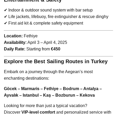
✔ Indoor & outdoor sound system with bar setup
✔ Life jackets, lifebuoy, fire extinguisher & rescue dinghy
✔ First aid kit & complete safety equipment
Location:
Fethiye
Availability:
April 3 – April 4, 2025
Daily Rate:
Starting from
€450
Explore the Best Sailing Routes in Turkey
Embark on a journey through the Aegean’s most
enchanting destinations:
Göcek – Marmaris – Fethiye – Bodrum – Antalya –
Ayvalık – Istanbul – Kaş – Bozburun – Kekova
Looking for more than just a typical vacation?
Discover
VIP-level comfort
and personalized service with