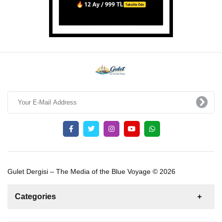
Gulet Dergisi – The Media of the Blue Voyage © 2026
Categories
News
For Rent