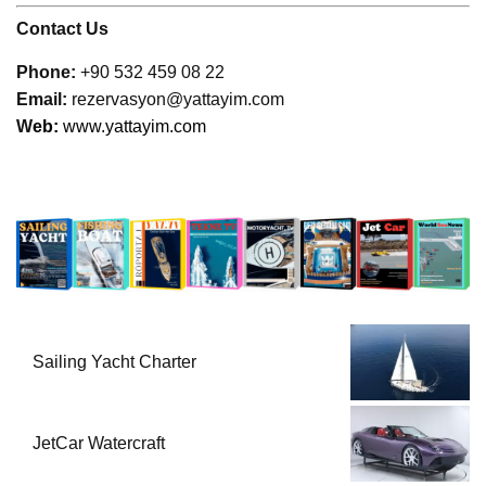
Contact Us
Phone:
+90 532 459 08 22
Email:
rezervasyon@yattayim.com
W
eb:
www.yattayim.com
Sailing Yacht Charter
JetCar Watercraft