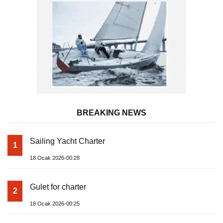
BREAKING NEWS
Sailing Yacht Charter
1
18 Ocak 2026-00:28
Gulet for charter
2
18 Ocak 2026-00:25