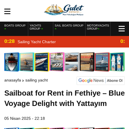
BOATS GROUP
YACHTS
SAIL BOATS GROUP
MOTORYACHTS
GROUP
GROUP
0:28
0:2
Sailing Yacht Charter
anasayfa
sailing yacht
Sailboat for Rent in Fethiye – Blue
Voyage Delight with Yattayım
05 Nisan 2025 - 22:18