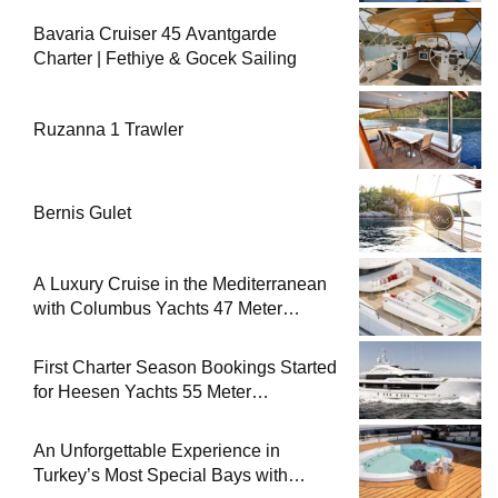
Bavaria Cruiser 45 Avantgarde
Charter | Fethiye & Gocek Sailing
Ruzanna 1 Trawler
Bernis Gulet
A Luxury Cruise in the Mediterranean
with Columbus Yachts 47 Meter
Superyacht Acqua Chiara
First Charter Season Bookings Started
for Heesen Yachts 55 Meter
Superyacht Solemates
An Unforgettable Experience in
Turkey’s Most Special Bays with