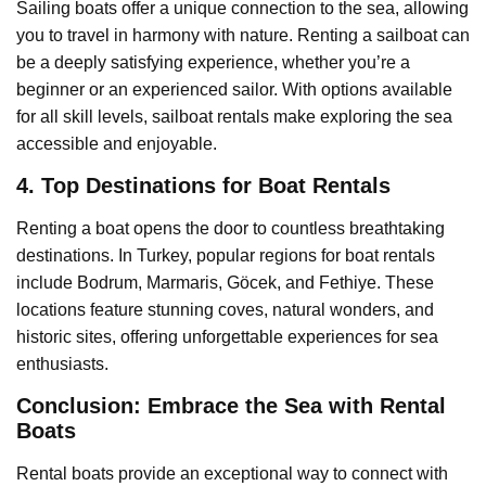
Sailing boats offer a unique connection to the sea, allowing
you to travel in harmony with nature. Renting a sailboat can
be a deeply satisfying experience, whether you’re a
beginner or an experienced sailor. With options available
for all skill levels, sailboat rentals make exploring the sea
accessible and enjoyable.
4. Top Destinations for Boat Rentals
Renting a boat opens the door to countless breathtaking
destinations. In Turkey, popular regions for boat rentals
include Bodrum, Marmaris, Göcek, and Fethiye. These
locations feature stunning coves, natural wonders, and
historic sites, offering unforgettable experiences for sea
enthusiasts.
Conclusion: Embrace the Sea with Rental
Boats
Rental boats provide an exceptional way to connect with