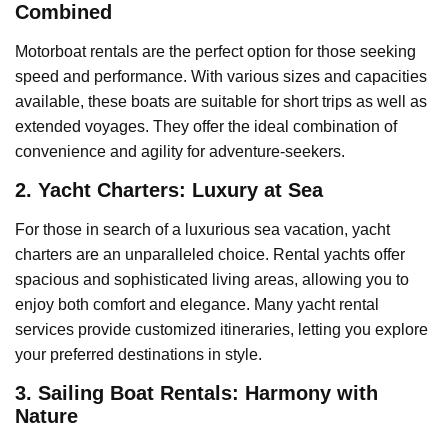
Combined
Motorboat rentals are the perfect option for those seeking
speed and performance. With various sizes and capacities
available, these boats are suitable for short trips as well as
extended voyages. They offer the ideal combination of
convenience and agility for adventure-seekers.
2. Yacht Charters: Luxury at Sea
For those in search of a luxurious sea vacation, yacht
charters are an unparalleled choice. Rental yachts offer
spacious and sophisticated living areas, allowing you to
enjoy both comfort and elegance. Many yacht rental
services provide customized itineraries, letting you explore
your preferred destinations in style.
3. Sailing Boat Rentals: Harmony with
Nature