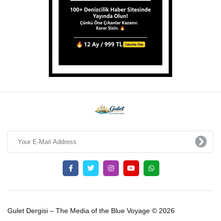
Gulet Dergisi – The Media of the Blue Voyage © 2026