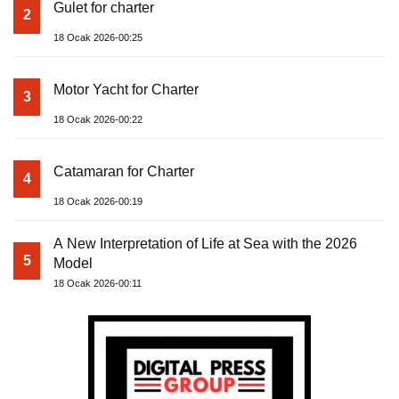
Gulet for charter
2
18 Ocak 2026-00:25
Motor Yacht for Charter
3
18 Ocak 2026-00:22
Catamaran for Charter
4
18 Ocak 2026-00:19
A New Interpretation of Life at Sea with the 2026
5
Model
18 Ocak 2026-00:11