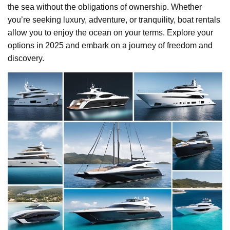
the sea without the obligations of ownership. Whether
you’re seeking luxury, adventure, or tranquility, boat rentals
allow you to enjoy the ocean on your terms. Explore your
options in 2025 and embark on a journey of freedom and
discovery.