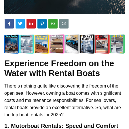
Experience Freedom on the
Water with Rental Boats
There’s nothing quite like discovering the freedom of the
open sea. However, owning a boat comes with significant
costs and maintenance responsibilities. For sea lovers,
rental boats provide an excellent alternative. So, what are
the top boat rentals for 2025?
1. Motorboat Rentals: Speed and Comfort