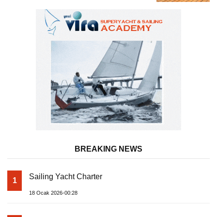
Almila Yacht
BREAKING NEWS
Sailing Yacht Charter
1
18 Ocak 2026-00:28