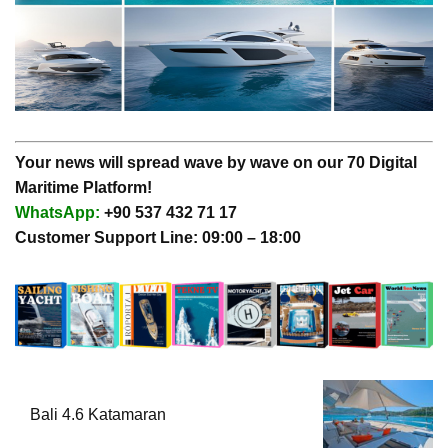
Your news will spread wave by wave on our 70 Digital
Maritime Platform!
WhatsApp:
+90 537 432 71 17
Customer Support Line: 09:00 – 18:00
Bali 4.6 Katamaran