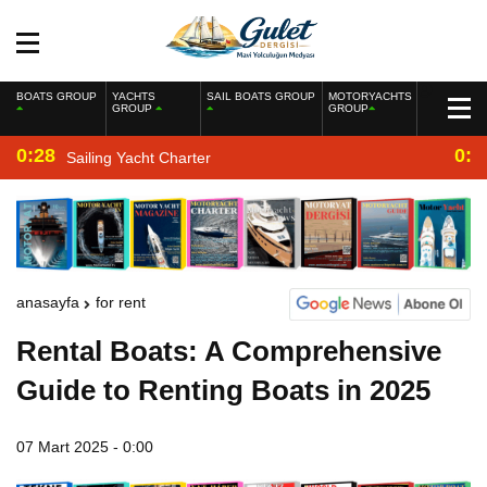
BOATS GROUP
YACHTS
SAIL BOATS GROUP
MOTORYACHTS
GROUP
GROUP
0:28
0:2
Sailing Yacht Charter
anasayfa
for rent
Rental Boats: A Comprehensive
Guide to Renting Boats in 2025
07 Mart 2025 - 0:00