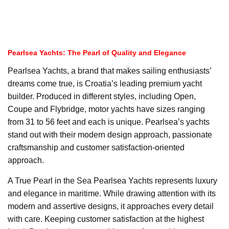
Pearlsea Yachts: The Pearl of Quality and Elegance
Pearlsea Yachts, a brand that makes sailing enthusiasts’
dreams come true, is Croatia’s leading premium yacht
builder. Produced in different styles, including Open,
Coupe and Flybridge, motor yachts have sizes ranging
from 31 to 56 feet and each is unique. Pearlsea’s yachts
stand out with their modern design approach, passionate
craftsmanship and customer satisfaction-oriented
approach.
A True Pearl in the Sea Pearlsea Yachts represents luxury
and elegance in maritime. While drawing attention with its
modern and assertive designs, it approaches every detail
with care. Keeping customer satisfaction at the highest