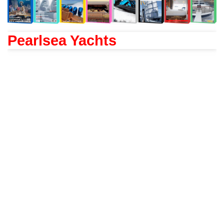
Pearlsea Yachts