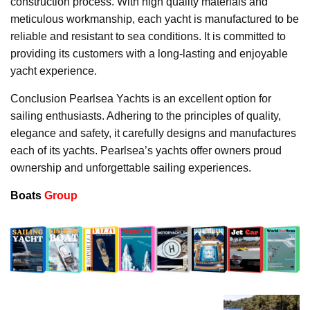
construction process. With high quality materials and
meticulous workmanship, each yacht is manufactured to be
reliable and resistant to sea conditions. It is committed to
providing its customers with a long-lasting and enjoyable
yacht experience.
Conclusion Pearlsea Yachts is an excellent option for
sailing enthusiasts. Adhering to the principles of quality,
elegance and safety, it carefully designs and manufactures
each of its yachts. Pearlsea’s yachts offer owners proud
ownership and unforgettable sailing experiences.
Boats
Group