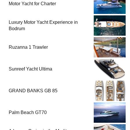
Motor Yacht for Charter
Luxury Motor Yacht Experience in
Bodrum
Ruzanna 1 Trawler
Sunreef Yacht Ultima
GRAND BANKS GB 85
Palm Beach GT70