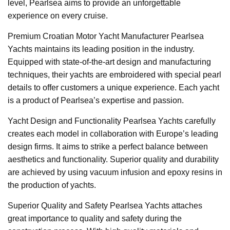
level, Pearlsea aims to provide an unforgettable
experience on every cruise.
Premium Croatian Motor Yacht Manufacturer Pearlsea
Yachts maintains its leading position in the industry.
Equipped with state-of-the-art design and manufacturing
techniques, their yachts are embroidered with special pearl
details to offer customers a unique experience. Each yacht
is a product of Pearlsea’s expertise and passion.
Yacht Design and Functionality Pearlsea Yachts carefully
creates each model in collaboration with Europe’s leading
design firms. It aims to strike a perfect balance between
aesthetics and functionality. Superior quality and durability
are achieved by using vacuum infusion and epoxy resins in
the production of yachts.
Superior Quality and Safety Pearlsea Yachts attaches
great importance to quality and safety during the