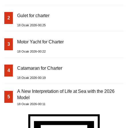
Gulet for charter
2
18 Ocak 2026-00:25
Motor Yacht for Charter
3
18 Ocak 2026-00:22
Catamaran for Charter
4
18 Ocak 2026-00:19
A New Interpretation of Life at Sea with the 2026
5
Model
18 Ocak 2026-00:11