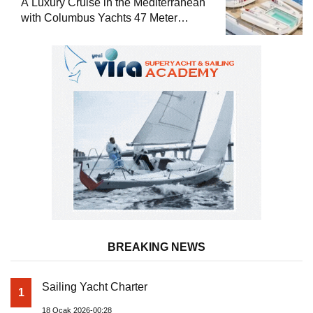
A Luxury Cruise in the Mediterranean
with Columbus Yachts 47 Meter
Superyacht Acqua Chiara
BREAKING NEWS
Sailing Yacht Charter
1
18 Ocak 2026-00:28