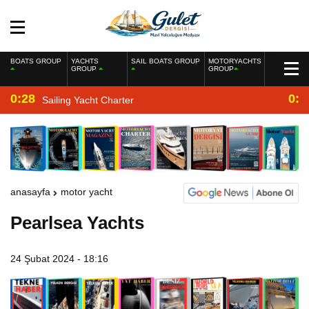
BOATS GROUP
YACHTS
SAIL BOATS GROUP
MOTORYACHTS
GROUP
GROUP
0:28
0:2
Sailing Yacht Charter
anasayfa
motor yacht
Pearlsea Yachts
24 Şubat 2024 - 18:16