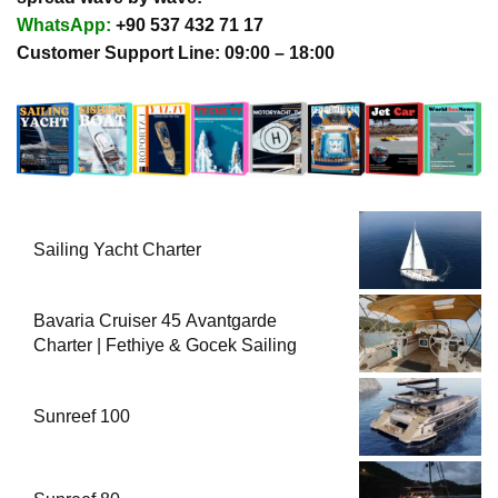
WhatsApp:
+90 537 432 71 17
Customer Support Line: 09:00 – 18:00
Sailing Yacht Charter
Bavaria Cruiser 45 Avantgarde
Charter | Fethiye & Gocek Sailing
Sunreef 100