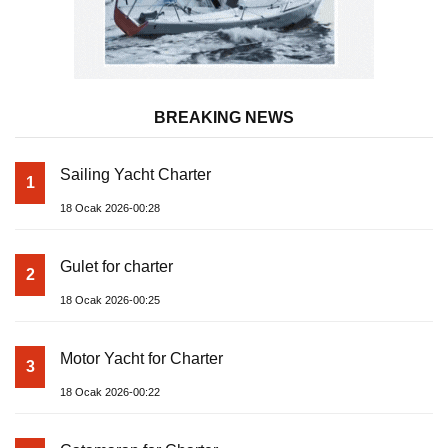
BREAKING NEWS
Sailing Yacht Charter
1
18 Ocak 2026-00:28
Gulet for charter
2
18 Ocak 2026-00:25
Motor Yacht for Charter
3
18 Ocak 2026-00:22