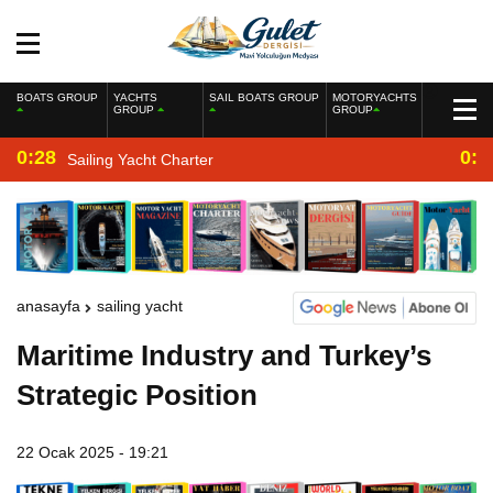
BOATS GROUP
YACHTS
SAIL BOATS GROUP
MOTORYACHTS
GROUP
GROUP
0:28
0:2
Sailing Yacht Charter
anasayfa
sailing yacht
Maritime Industry and Turkey’s
Strategic Position
22 Ocak 2025 - 19:21