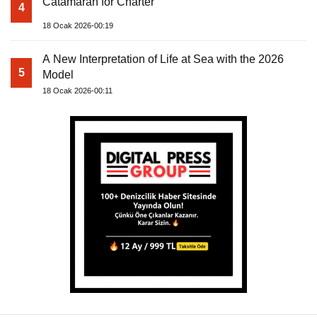
Catamaran for Charter
4
18 Ocak 2026-00:19
A New Interpretation of Life at Sea with the 2026
5
Model
18 Ocak 2026-00:11