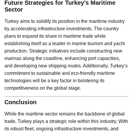
Future Strategies for Turkey’s Maritime
Sector
Turkey aims to solidify its position in the maritime industry
by accelerating infrastructure investments. The country
plans to expand its share in maritime trade while
establishing itself as a leader in marine tourism and yacht
production. Strategic initiatives include constructing new
marinas along the coastline, enhancing port capacities,
and developing new shipping routes. Additionally, Turkey’s
commitment to sustainable and eco-friendly maritime
technologies will be a key factor in bolstering its
competitiveness on the global stage.
Conclusion
While the maritime sector remains the backbone of global
trade, Turkey plays a strategic role within this industry. With
its robust fleet, ongoing infrastructure investments, and