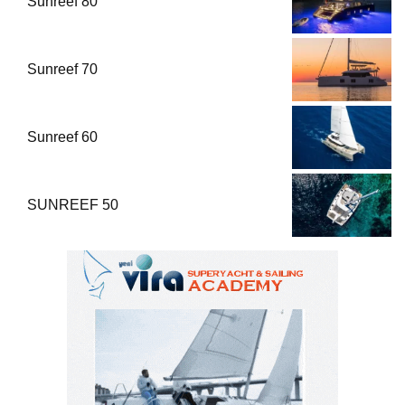
Sunreef 80
Sunreef 70
Sunreef 60
SUNREEF 50