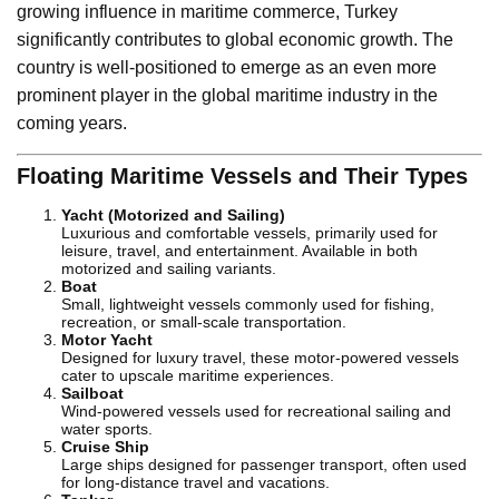
growing influence in maritime commerce, Turkey
significantly contributes to global economic growth. The
country is well-positioned to emerge as an even more
prominent player in the global maritime industry in the
coming years.
Floating Maritime Vessels and Their Types
Yacht (Motorized and Sailing)
Luxurious and comfortable vessels, primarily used for
leisure, travel, and entertainment. Available in both
motorized and sailing variants.
Boat
Small, lightweight vessels commonly used for fishing,
recreation, or small-scale transportation.
Motor Yacht
Designed for luxury travel, these motor-powered vessels
cater to upscale maritime experiences.
Sailboat
Wind-powered vessels used for recreational sailing and
water sports.
Cruise Ship
Large ships designed for passenger transport, often used
for long-distance travel and vacations.