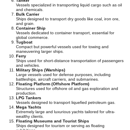
Tanker
Vessels specialized in transporting liquid cargo such as oil
and chemicals.
Bulk Carrier
Ships designed to transport dry goods like coal, iron ore,
and grain.
Container Ship
Vessels dedicated to container transport, essential for
global commerce.
Tugboat
Compact but powerful vessels used for towing and
maneuvering larger ships.
Ferry
Ships used for short-distance transportation of passengers
and vehicles.
Military Ships (Warships)
Large vessels used for defense purposes, including
battleships, aircraft carriers, and submarines.
Floating Platform (Offshore Platform)
Structures used for offshore oil and gas exploration and
production.
LPG Tankers
Vessels designed to transport liquefied petroleum gas.
Mega Yachts
Extremely large and luxurious yachts tailored for ultra-
wealthy clients.
Floating Museums and Tourist Ships
Ships designed for tourism or serving as floating