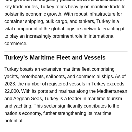
key trade routes, Turkey relies heavily on maritime trade to
bolster its economic growth. With robust infrastructure for
container shipping, bulk cargo, and tankers, Turkey is a
vital component of the global logistics network, enabling it
to play an increasingly prominent role in international
commerce.
Turkey’s Maritime Fleet and Vessels
Turkey boasts an extensive maritime fleet comprising
yachts, motorboats, sailboats, and commercial ships. As of
2023, the number of registered vessels in Turkey exceeds
22,000. With its ports and marinas along the Mediterranean
and Aegean Seas, Turkey is a leader in maritime tourism
and yachting. This sector significantly contributes to the
nation’s economy, further strengthening its maritime
potential.