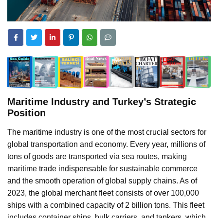
Maritime Industry and Turkey’s Strategic
Position
The maritime industry is one of the most crucial sectors for
global transportation and economy. Every year, millions of
tons of goods are transported via sea routes, making
maritime trade indispensable for sustainable commerce
and the smooth operation of global supply chains. As of
2023, the global merchant fleet consists of over 100,000
ships with a combined capacity of 2 billion tons. This fleet
includes container ships, bulk carriers, and tankers, which