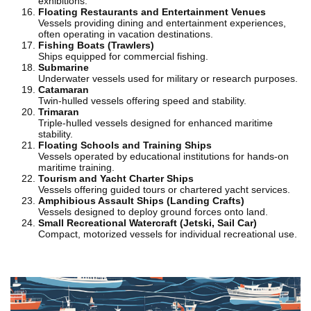
exhibitions.
Floating Restaurants and Entertainment Venues
Vessels providing dining and entertainment experiences,
often operating in vacation destinations.
Fishing Boats (Trawlers)
Ships equipped for commercial fishing.
Submarine
Underwater vessels used for military or research purposes.
Catamaran
Twin-hulled vessels offering speed and stability.
Trimaran
Triple-hulled vessels designed for enhanced maritime
stability.
Floating Schools and Training Ships
Vessels operated by educational institutions for hands-on
maritime training.
Tourism and Yacht Charter Ships
Vessels offering guided tours or chartered yacht services.
Amphibious Assault Ships (Landing Crafts)
Vessels designed to deploy ground forces onto land.
Small Recreational Watercraft (Jetski, Sail Car)
Compact, motorized vessels for individual recreational use.