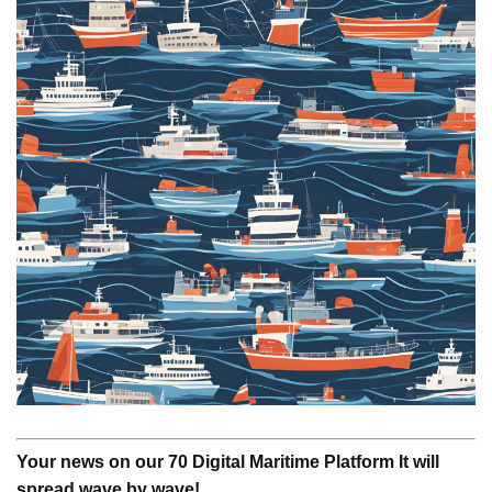
Your news on our 70 Digital Maritime Platform It will
spread wave by wave!