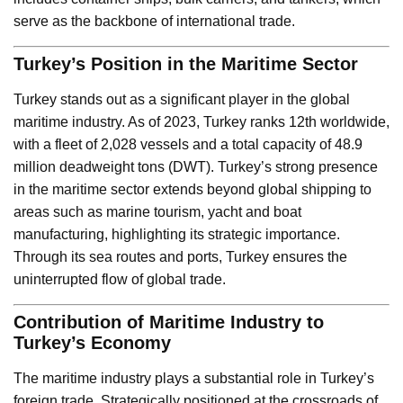
serve as the backbone of international trade.
Turkey’s Position in the Maritime Sector
Turkey stands out as a significant player in the global
maritime industry. As of 2023, Turkey ranks 12th worldwide,
with a fleet of 2,028 vessels and a total capacity of 48.9
million deadweight tons (DWT). Turkey’s strong presence
in the maritime sector extends beyond global shipping to
areas such as marine tourism, yacht and boat
manufacturing, highlighting its strategic importance.
Through its sea routes and ports, Turkey ensures the
uninterrupted flow of global trade.
Contribution of Maritime Industry to
Turkey’s Economy
The maritime industry plays a substantial role in Turkey’s
foreign trade. Strategically positioned at the crossroads of