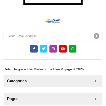
Gulet Dergisi – The Media of the Blue Voyage © 2026
Categories
News
For Rent
For Sale
Boat
Pages
Gulet
Sailing Yacht