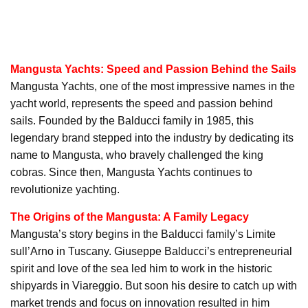
Mangusta Yachts: Speed and Passion Behind the Sails
Mangusta Yachts, one of the most impressive names in the
yacht world, represents the speed and passion behind
sails. Founded by the Balducci family in 1985, this
legendary brand stepped into the industry by dedicating its
name to Mangusta, who bravely challenged the king
cobras. Since then, Mangusta Yachts continues to
revolutionize yachting.
The Origins of the Mangusta: A Family Legacy
Mangusta’s story begins in the Balducci family’s Limite
sull’Arno in Tuscany. Giuseppe Balducci’s entrepreneurial
spirit and love of the sea led him to work in the historic
shipyards in Viareggio. But soon his desire to catch up with
market trends and focus on innovation resulted in him