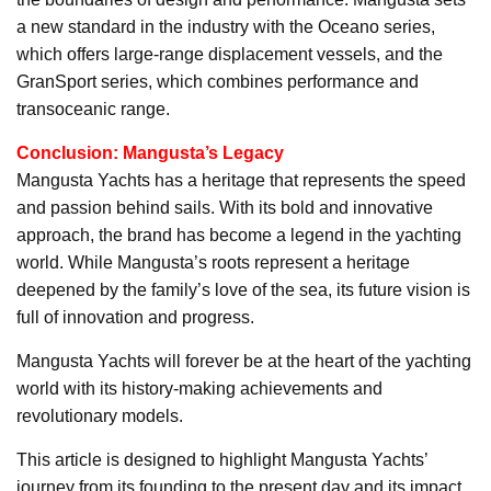
a new standard in the industry with the Oceano series,
which offers large-range displacement vessels, and the
GranSport series, which combines performance and
transoceanic range.
Conclusion: Mangusta’s Legacy
Mangusta Yachts has a heritage that represents the speed
and passion behind sails. With its bold and innovative
approach, the brand has become a legend in the yachting
world. While Mangusta’s roots represent a heritage
deepened by the family’s love of the sea, its future vision is
full of innovation and progress.
Mangusta Yachts will forever be at the heart of the yachting
world with its history-making achievements and
revolutionary models.
This article is designed to highlight Mangusta Yachts’
journey from its founding to the present day and its impact