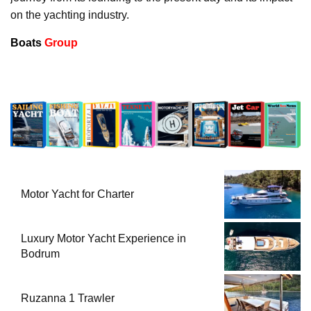
on the yachting industry.
Boats
Group
Motor Yacht for Charter
Luxury Motor Yacht Experience in
Bodrum
Ruzanna 1 Trawler