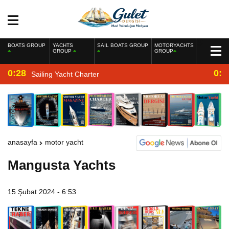
BOATS GROUP
YACHTS
SAIL BOATS GROUP
MOTORYACHTS
GROUP
GROUP
0:28
0:2
Sailing Yacht Charter
anasayfa
motor yacht
Mangusta Yachts
15 Şubat 2024 - 6:53