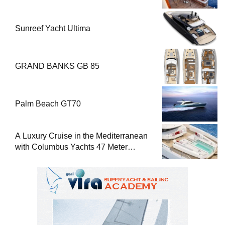
Sunreef Yacht Ultima
GRAND BANKS GB 85
Palm Beach GT70
A Luxury Cruise in the Mediterranean
with Columbus Yachts 47 Meter
Superyacht Acqua Chiara