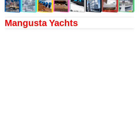
Mangusta Yachts