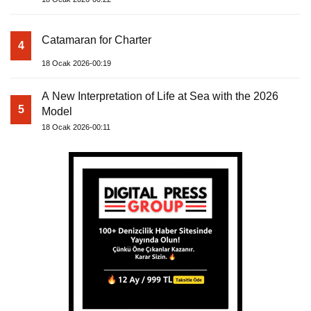
Catamaran for Charter
4
18 Ocak 2026-00:19
A New Interpretation of Life at Sea with the 2026
5
Model
18 Ocak 2026-00:11