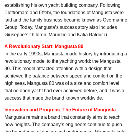
establishing his own yacht building company. Following
Elettromare and Effebi, the foundations of Mangusta were
laid and the family business became known as Overmarine
Group. Today, Mangusta’s success story also includes
Giuseppe’s children, Maurizio and Katia Balducci.
A Revolutionary Start: Mangusta 80
In the early 1990s, Mangusta made history by introducing a
revolutionary model to the yachting world: the Mangusta
80. This model attracted attention with a design that
achieved the balance between speed and comfort on the
high seas. Mangusta 80 was of a size and comfort level
that no open yacht had ever achieved before, and it was a
success that made the brand known worldwide.
Innovation and Progress: The Future of Mangusta
Mangusta remains a brand that constantly aims to reach
new heights. The company’s engineers continue to push
the boundaries of design and performance. Mangusta sets