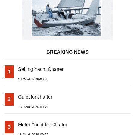
BREAKING NEWS
Sailing Yacht Charter
1
18 Ocak 2026-00:28
Gulet for charter
2
18 Ocak 2026-00:25
Motor Yacht for Charter
3
18 Ocak 2026-00:22