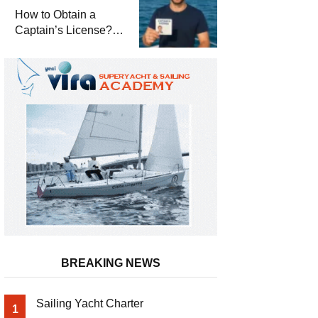
Winterization and
How to Obtain a
Basic Tips
Captain’s License?
Steps and Exams
Required for Sailing
at Sea
BREAKING NEWS
Sailing Yacht Charter
1