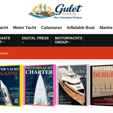
Yacht
Motor Yacht
Catamaran
Inflatable Boat
Marine
BOATS
DIGITAL PRESS
MOTORYACHTS
P
GROUP
harter