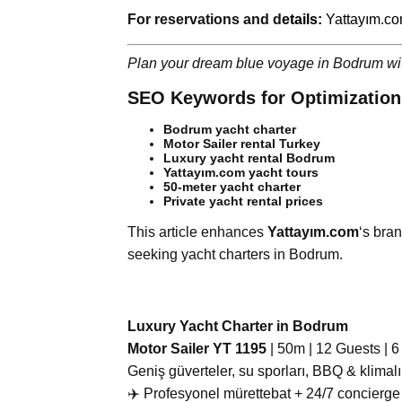
For reservations and d
etails:
Yattayım.c
Plan your dream blue voyage in Bodrum w
SEO Keywords for Optimization
Bodrum yacht charter
Motor Sailer rental Turkey
Luxury yacht rental Bodrum
Yattayım.com yacht tours
50-meter yacht charter
Private yacht rental prices
This article enhances
Yattayım.com
‘s bran
seeking yacht charters in Bodrum.
Luxury Yacht Charter in Bodrum
Motor Sailer YT 1195
| 50m | 12 Guests | 
Geniş güverteler, su sporları, BBQ & klimalı
‍✈️ Profesyonel mürettebat + 24/7 concierge