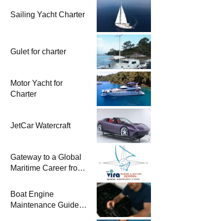
Sailing Yacht Charter
Gulet for charter
Motor Yacht for
Charter
JetCar Watercraft
Gateway to a Global
Maritime Career from
the Turkish Riviera
Boat Engine
Maintenance Guide
Pre-Season