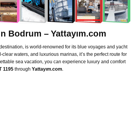
 in Bodrum – Yattayım.com
destination, is world-renowned for its blue voyages and yacht
l-clear waters, and luxurious marinas, it’s the perfect route for
gettable sea vacation, you can experience luxury and comfort
T 1195
through
Yattayım.com
.