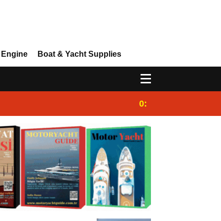
 Engine
Boat & Yacht Supplies
0:25
Gulet for charter