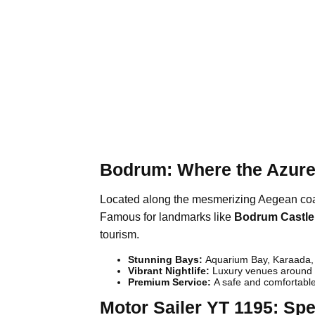
Bodrum: Where the Azure
Located along the mesmerizing Aegean coast
Famous for landmarks like
Bodrum Castle
tourism.
Stunning Bays:
Aquarium Bay, Karaada, 
Vibrant Nightlife:
Luxury venues around B
Premium Service:
A safe and comfortable
Motor Sailer YT 1195: Spe