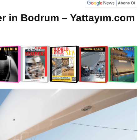
er in Bodrum – Yattayım.com