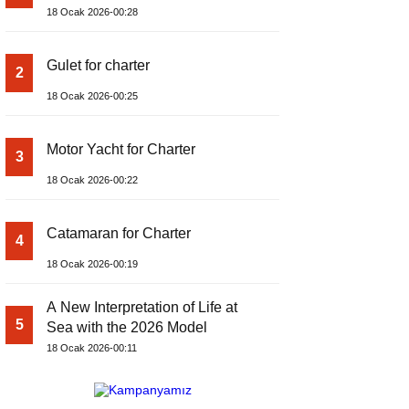
18 Ocak 2026-00:28
Gulet for charter
2
18 Ocak 2026-00:25
Motor Yacht for Charter
3
18 Ocak 2026-00:22
Catamaran for Charter
4
18 Ocak 2026-00:19
A New Interpretation of Life at
5
Sea with the 2026 Model
18 Ocak 2026-00:11