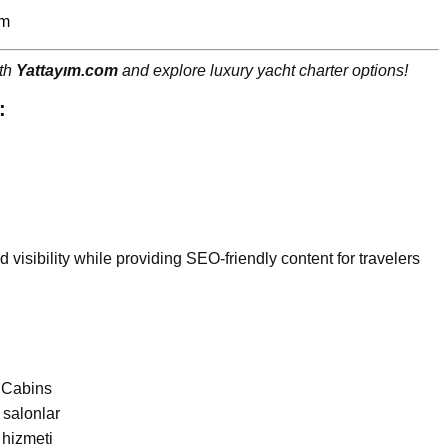
om
ith
Yattayım.com
and explore luxury yacht charter options!
:
d visibility while providing SEO-friendly content for travelers
6 Cabins
 salonlar
 hizmeti