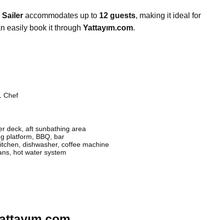
 Sailer
accommodates up to
12 guests
, making it ideal for
n easily book it through
Yattayım.com
.
1 Chef
r deck, aft sunbathing area
 platform, BBQ, bar
itchen, dishwasher, coffee machine
fans, hot water system
Yattayım.com