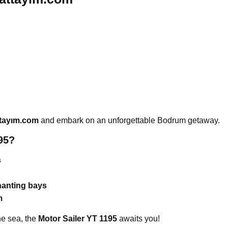
tayım.com
and embark on an unforgettable Bodrum getaway.
95?
s
hanting bays
m
the sea, the
Motor Sailer YT 1195
awaits you!