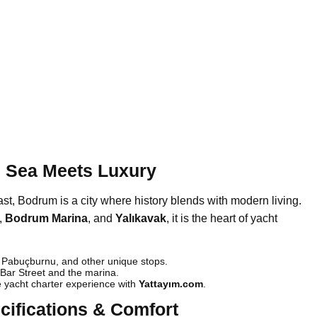
 Sea Meets Luxury
, Bodrum is a city where history blends with modern living.
,
Bodrum Marina
, and
Yalıkavak
, it is the heart of yacht
Pabuçburnu, and other unique stops.
ar Street and the marina.
 yacht charter experience with
Yattayım.com
.
cifications & Comfort