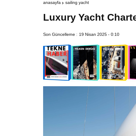
anasayfa
sailing yacht
Luxury Yacht Chart
Son Güncelleme :
19 Nisan 2025 - 0:10