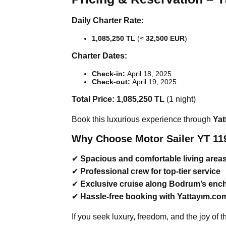
Daily Charter Rate:
1,085,250 TL
(≈
32,500 EUR
)
Charter Dates:
Check-in:
April 18, 2025
Check-out:
April 19, 2025
Total Price:
1,085,250 TL
(1 night)
Book this luxurious experience through
Yat
Why Choose Motor Sailer YT 11
✔
Spacious and comfortable living area
✔
Professional crew for top-tier service
✔
Exclusive cruise along Bodrum’s enc
✔
Hassle-free booking with Yattayım.co
If you seek luxury, freedom, and the joy of 