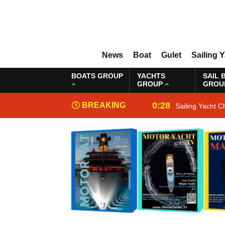
News
Boat
Gulet
Sailing 
BOATS GROUP
YACHTS
SAIL 
GROUP
GROU
0:28
BREAKING
Sailing Yacht C
NEWS