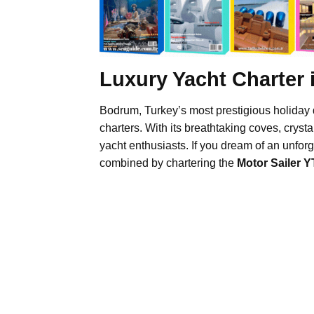
Luxury Yacht Charter
Bodrum, Turkey’s most prestigious holiday 
charters. With its breathtaking coves, crysta
yacht enthusiasts. If you dream of an unfor
combined by chartering the
Motor Sailer Y