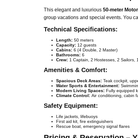
This elegant and luxurious
50-meter Motor
group vacations and special events. You ca
Technical Specifications:
Length:
50 meters
Capacity:
12 guests
Cabins:
6 (4 Double, 2 Master)
Bathrooms:
6
Crew:
1 Captain, 2 Hostesses, 2 Sailors, 
Amenities & Comfort:
Spacious Deck Areas:
Teak cockpit, uppe
Water Sports & Entertainment:
Swimming
Modern Living Spaces:
Fully equipped k
Climate Control:
Air conditioning, cabin 
Safety Equipment:
Life jackets, lifebuoys
First aid kit, fire extinguishers
Rescue boat, emergency signal flares
Pricing & Reservation – 