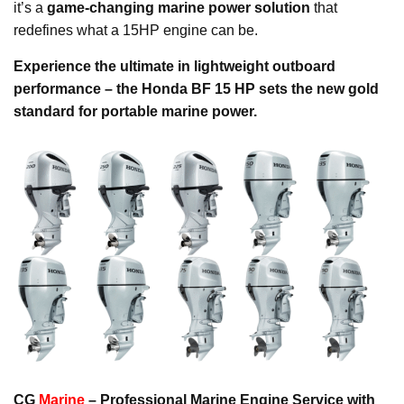
it’s a
game-changing marine power solution
that
redefines what a 15HP engine can be.
Experience the ultimate in lightweight outboard
performance – the Honda BF 15 HP sets the new gold
standard for portable marine power.
CG
Marine
– Professional Marine Engine Service with