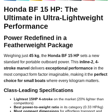
Honda BF 15 HP: The
Ultimate in Ultra-Lightweight
Performance
Power Redefined in a
Featherweight Package
Weighing just
45 kg
, the
Honda BF 15 HP
sets a new
standard for portable outboard power. This
inline-2, 4-
stroke marvel
delivers
exceptional performance
in the
most compact form factor imaginable, making it the
perfect
choice for small boats
where every kilogram matters.
Class-Leading Specifications
Lightest 15HP 4-stroke
on the market (20% lighter than
competitors)
Best power-to-weight ratio
in its category (0.33 HP/kg)
Most compact dimensions
for effortless transport and