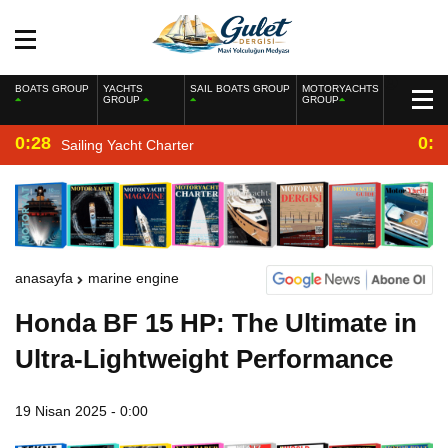
BOATS GROUP
YACHTS
SAIL BOATS GROUP
MOTORYACHTS
GROUP
GROUP
0:28
0:2
Sailing Yacht Charter
anasayfa
marine engine
Honda BF 15 HP: The Ultimate in
Ultra-Lightweight Performance
19 Nisan 2025 - 0:00