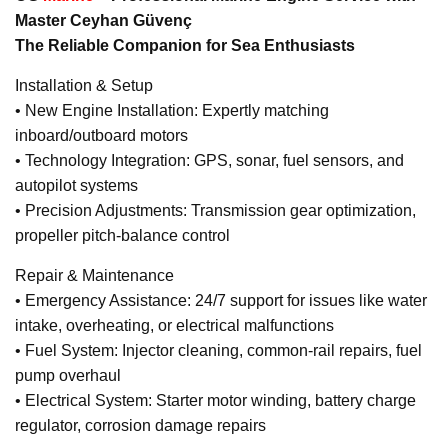
Master Ceyhan Güvenç
The Reliable Companion for Sea Enthusiasts
Installation & Setup
• New Engine Installation: Expertly matching
inboard/outboard motors
• Technology Integration: GPS, sonar, fuel sensors, and
autopilot systems
• Precision Adjustments: Transmission gear optimization,
propeller pitch-balance control
Repair & Maintenance
• Emergency Assistance: 24/7 support for issues like water
intake, overheating, or electrical malfunctions
• Fuel System: Injector cleaning, common-rail repairs, fuel
pump overhaul
• Electrical System: Starter motor winding, battery charge
regulator, corrosion damage repairs