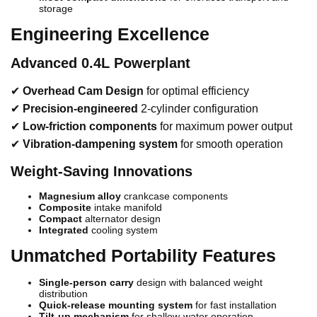
storage
Engineering Excellence
Advanced 0.4L Powerplant
✔
Overhead Cam Design
for optimal efficiency
✔
Precision-engineered
2-cylinder configuration
✔
Low-friction components
for maximum power output
✔
Vibration-dampening system
for smooth operation
Weight-Saving Innovations
Magnesium alloy
crankcase components
Composite
intake manifold
Compact
alternator design
Integrated
cooling system
Unmatched Portability Features
Single-person carry
design with balanced weight
distribution
Quick-release mounting system
for fast installation
Tilt-up mechanism
for shallow-water operation