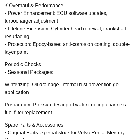
⚡ Overhaul & Performance
• Power Enhancement: ECU software updates,
turbocharger adjustment
• Lifetime Extension: Cylinder head renewal, crankshaft
resurfacing
• Protection: Epoxy-based anti-corrosion coating, double-
layer paint
Periodic Checks
• Seasonal Packages:
Winterizing: Oil drainage, internal rust prevention gel
application
Preparation: Pressure testing of water cooling channels,
fuel filter replacement
Spare Parts & Accessories
• Original Parts: Special stock for Volvo Penta, Mercury,