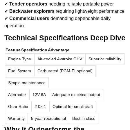
✔
Tender operators
needing reliable portable power
✔
Backwater explorers
requiring lightweight performance
✔
Commercial users
demanding dependable daily
operation
Technical Specifications Deep Dive
Feature
Specification
Advantage
Engine Type
Air-cooled 4-stroke OHV
Superior reliability
Fuel System
Carbureted (PGM-FI optional)
Simple maintenance
Alternator
12V 6A
Adequate electrical output
Gear Ratio
2.08:1
Optimal for small craft
Warranty
5-year recreational
Best in class
Why It Outperforms the