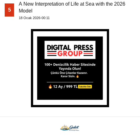
A New Interpretation of Life at Sea with the 2026
5
Model
18 Ocak 2026-00:11