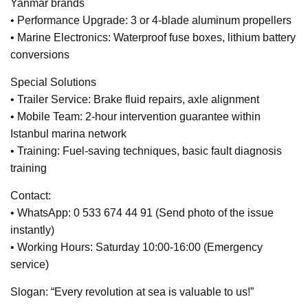
Yanmar brands
• Performance Upgrade: 3 or 4-blade aluminum propellers
• Marine Electronics: Waterproof fuse boxes, lithium battery
conversions
Special Solutions
• Trailer Service: Brake fluid repairs, axle alignment
• Mobile Team: 2-hour intervention guarantee within
Istanbul marina network
• Training: Fuel-saving techniques, basic fault diagnosis
training
Contact:
• WhatsApp: 0 533 674 44 91 (Send photo of the issue
instantly)
• Working Hours: Saturday 10:00-16:00 (Emergency
service)
Slogan: “Every revolution at sea is valuable to us!”