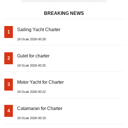
BREAKING NEWS
Sailing Yacht Charter
1
18 Ocak 2026-00:28
Gulet for charter
2
18 Ocak 2026-00:25
Motor Yacht for Charter
3
18 Ocak 2026-00:22
Catamaran for Charter
4
18 Ocak 2026-00:19