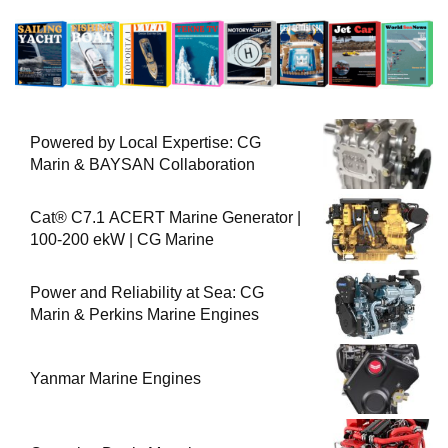
Powered by Local Expertise: CG
Marin & BAYSAN Collaboration
Cat® C7.1 ACERT Marine Generator |
100-200 ekW | CG Marine
Power and Reliability at Sea: CG
Marin & Perkins Marine Engines
Yanmar Marine Engines