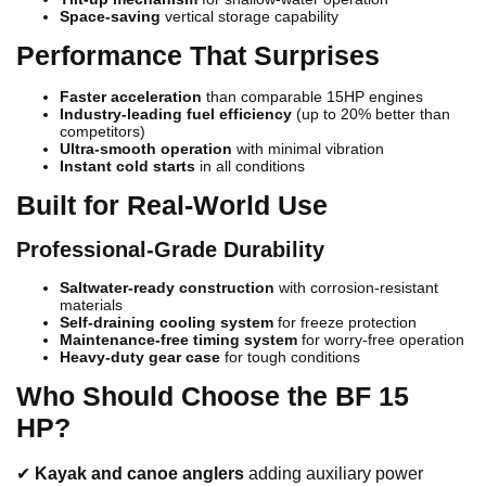
Space-saving
vertical storage capability
Performance That Surprises
Faster acceleration
than comparable 15HP engines
Industry-leading fuel efficiency
(up to 20% better than
competitors)
Ultra-smooth operation
with minimal vibration
Instant cold starts
in all conditions
Built for Real-World Use
Professional-Grade Durability
Saltwater-ready construction
with corrosion-resistant
materials
Self-draining cooling system
for freeze protection
Maintenance-free timing system
for worry-free operation
Heavy-duty gear case
for tough conditions
Who Should Choose the BF 15
HP?
✔
Kayak and canoe anglers
adding auxiliary power