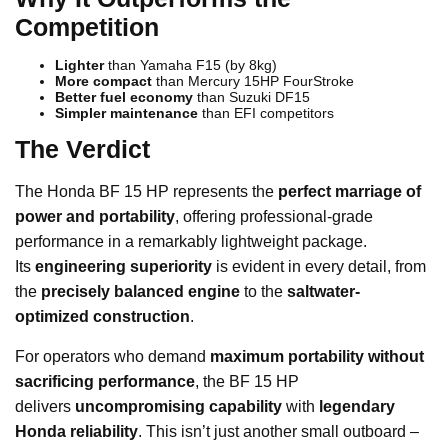
Competition
Lighter
than Yamaha F15 (by 8kg)
More compact
than Mercury 15HP FourStroke
Better fuel economy
than Suzuki DF15
Simpler maintenance
than EFI competitors
The Verdict
The Honda BF 15 HP represents the
perfect marriage of
power and portability
, offering professional-grade
performance in a remarkably lightweight package.
Its
engineering superiority
is evident in every detail, from
the
precisely balanced engine
to the
saltwater-
optimized construction
.
For operators who demand
maximum portability without
sacrificing performance
, the BF 15 HP
delivers
uncompromising capability
with
legendary
Honda reliability
. This isn’t just another small outboard –