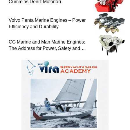
Cummins Deniz Motorları
Volvo Penta Marine Engines – Power
Efficiency and Durability
CG Marine and Man Marine Engines:
The Address for Power, Safety and
Uninterrupted Service