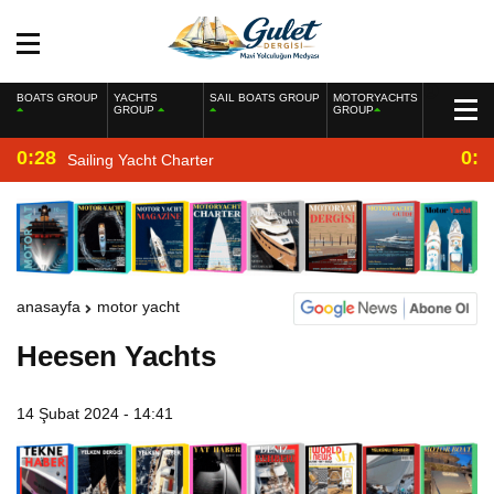
BOATS GROUP
YACHTS
SAIL BOATS GROUP
MOTORYACHTS
GROUP
GROUP
0:28
0:2
Sailing Yacht Charter
anasayfa
motor yacht
Heesen Yachts
14 Şubat 2024 - 14:41