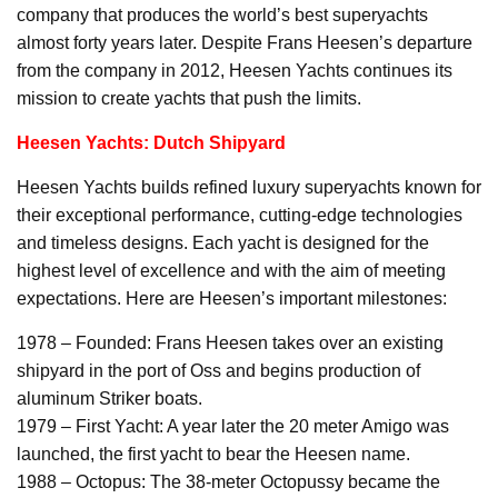
company that produces the world’s best superyachts
almost forty years later. Despite Frans Heesen’s departure
from the company in 2012, Heesen Yachts continues its
mission to create yachts that push the limits.
Heesen Yachts: Dutch Shipyard
Heesen Yachts builds refined luxury superyachts known for
their exceptional performance, cutting-edge technologies
and timeless designs. Each yacht is designed for the
highest level of excellence and with the aim of meeting
expectations. Here are Heesen’s important milestones:
1978 – Founded: Frans Heesen takes over an existing
shipyard in the port of Oss and begins production of
aluminum Striker boats.
1979 – First Yacht: A year later the 20 meter Amigo was
launched, the first yacht to bear the Heesen name.
1988 – Octopus: The 38-meter Octopussy became the