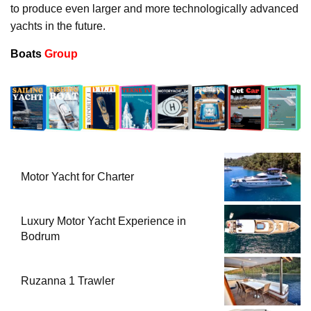
to produce even larger and more technologically advanced
yachts in the future.
Boats
Group
Motor Yacht for Charter
Luxury Motor Yacht Experience in
Bodrum
Ruzanna 1 Trawler