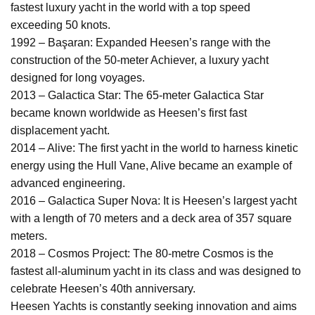
fastest luxury yacht in the world with a top speed
exceeding 50 knots.
1992 – Başaran: Expanded Heesen’s range with the
construction of the 50-meter Achiever, a luxury yacht
designed for long voyages.
2013 – Galactica Star: The 65-meter Galactica Star
became known worldwide as Heesen’s first fast
displacement yacht.
2014 – Alive: The first yacht in the world to harness kinetic
energy using the Hull Vane, Alive became an example of
advanced engineering.
2016 – Galactica Super Nova: It is Heesen’s largest yacht
with a length of 70 meters and a deck area of 357 square
meters.
2018 – Cosmos Project: The 80-metre Cosmos is the
fastest all-aluminum yacht in its class and was designed to
celebrate Heesen’s 40th anniversary.
Heesen Yachts is constantly seeking innovation and aims