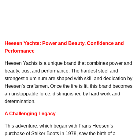
Heesen Yachts: Power and Beauty, Confidence and
Performance
Heesen Yachts is a unique brand that combines power and
beauty, trust and performance. The hardest steel and
strongest aluminum are shaped with skill and dedication by
Heesen’s craftsmen. Once the fire is lit, this brand becomes
an unstoppable force, distinguished by hard work and
determination.
A Challenging Legacy
This adventure, which began with Frans Heesen’s
purchase of Striker Boats in 1978, saw the birth of a