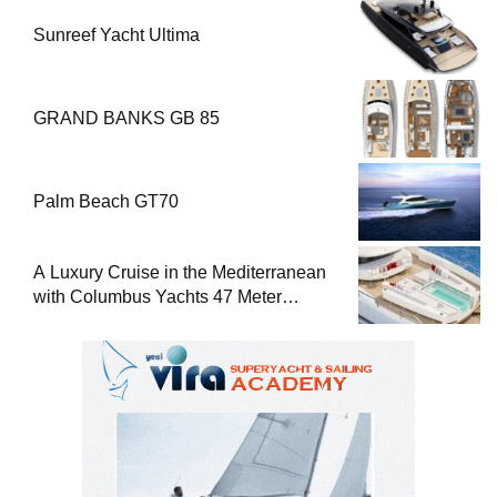
Sunreef Yacht Ultima
GRAND BANKS GB 85
Palm Beach GT70
A Luxury Cruise in the Mediterranean
with Columbus Yachts 47 Meter
Superyacht Acqua Chiara