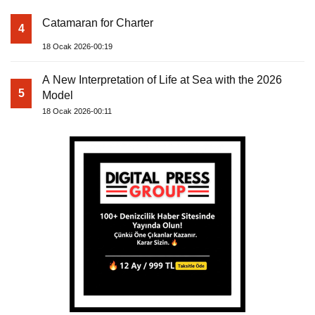
Catamaran for Charter
4
18 Ocak 2026-00:19
A New Interpretation of Life at Sea with the 2026
5
Model
18 Ocak 2026-00:11