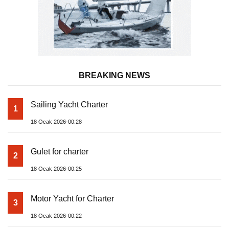
BREAKING NEWS
Sailing Yacht Charter
1
18 Ocak 2026-00:28
Gulet for charter
2
18 Ocak 2026-00:25
Motor Yacht for Charter
3
18 Ocak 2026-00:22