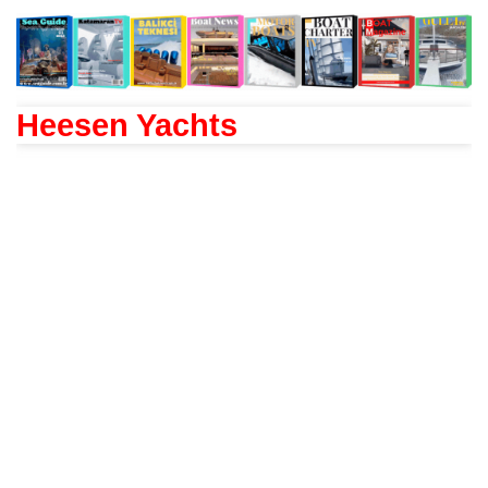
Heesen Yachts