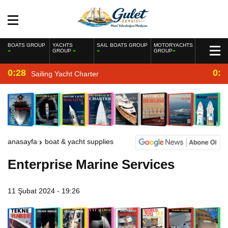
BOATS GROUP
YACHTS
SAIL BOATS GROUP
MOTORYACHTS
GROUP
GROUP
0:28
0:2
Sailing Yacht Charter
anasayfa
boat & yacht supplies
Enterprise Marine Services
11 Şubat 2024 - 19:26