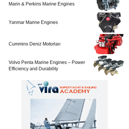
Marin & Perkins Marine Engines
Yanmar Marine Engines
Cummins Deniz Motorları
Volvo Penta Marine Engines – Power
Efficiency and Durability