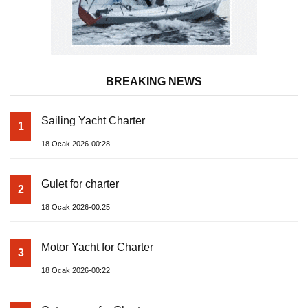
BREAKING NEWS
Sailing Yacht Charter
1
18 Ocak 2026-00:28
Gulet for charter
2
18 Ocak 2026-00:25
Motor Yacht for Charter
3
18 Ocak 2026-00:22