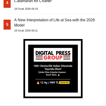
Catamaran for Charter
4
18 Ocak 2026-00:19
A New Interpretation of Life at Sea with the 2026
5
Model
18 Ocak 2026-00:11