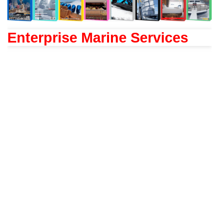
Enterprise Marine Services