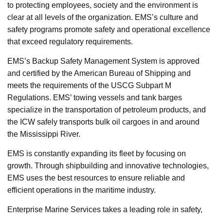
to protecting employees, society and the environment is
clear at all levels of the organization. EMS’s culture and
safety programs promote safety and operational excellence
that exceed regulatory requirements.
EMS’s Backup Safety Management System is approved
and certified by the American Bureau of Shipping and
meets the requirements of the USCG Subpart M
Regulations. EMS’ towing vessels and tank barges
specialize in the transportation of petroleum products, and
the ICW safely transports bulk oil cargoes in and around
the Mississippi River.
EMS is constantly expanding its fleet by focusing on
growth. Through shipbuilding and innovative technologies,
EMS uses the best resources to ensure reliable and
efficient operations in the maritime industry.
Enterprise Marine Services takes a leading role in safety,