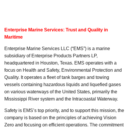
Enterprise Marine Services: Trust and Quality in
Maritime
Enterprise Marine Services LLC (“EMS”) is a marine
subsidiary of Enterprise Products Partners LP,
headquartered in Houston, Texas. EMS operates with a
focus on Health and Safety, Environmental Protection and
Quality. It operates a fleet of tank barges and towing
vessels containing hazardous liquids and liquefied gases
on various waterways of the United States, primarily the
Mississippi River system and the Intracoastal Waterway.
Safety is EMS’s top priority, and to support this mission, the
company is based on the principles of achieving Vision
Zero and focusing on efficient operations. The commitment