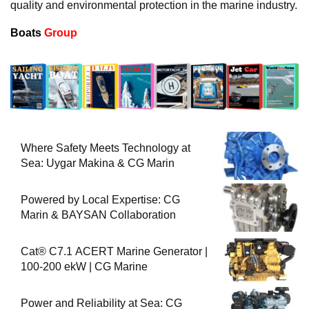
quality and environmental protection in the marine industry.
Boats
Group
Where Safety Meets Technology at
Sea: Uygar Makina & CG Marin
Powered by Local Expertise: CG
Marin & BAYSAN Collaboration
Cat® C7.1 ACERT Marine Generator |
100-200 ekW | CG Marine
Power and Reliability at Sea: CG