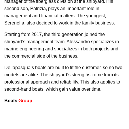
manager of the fiberglass division at the shipyard. His
second son, Patrizia, plays an important role in
management and financial matters. The youngest,
Serenella, also decided to work in the family business.
Starting from 2017, the third generation joined the
shipyard’s management team; Alessandro specializes in
marine engineering and specializes in both projects and
the commercial side of the business.
Dellapasqua’s boats are built to fit the customer, so no two
models are alike. The shipyard’s strengths come from its
professional approach and reliability. This also applies to
second-hand boats, which gain value over time.
Boats
Group