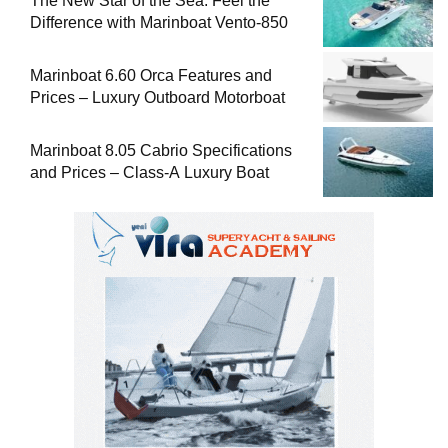
The New Star of the Sea: Feel the
Difference with Marinboat Vento-850
Marinboat 6.60 Orca Features and
Prices – Luxury Outboard Motorboat
Marinboat 8.05 Cabrio Specifications
and Prices – Class-A Luxury Boat