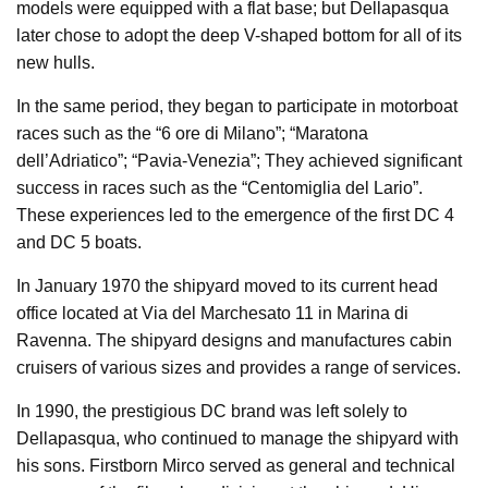
models were equipped with a flat base; but Dellapasqua
later chose to adopt the deep V-shaped bottom for all of its
new hulls.
In the same period, they began to participate in motorboat
races such as the “6 ore di Milano”; “Maratona
dell’Adriatico”; “Pavia-Venezia”; They achieved significant
success in races such as the “Centomiglia del Lario”.
These experiences led to the emergence of the first DC 4
and DC 5 boats.
In January 1970 the shipyard moved to its current head
office located at Via del Marchesato 11 in Marina di
Ravenna. The shipyard designs and manufactures cabin
cruisers of various sizes and provides a range of services.
In 1990, the prestigious DC brand was left solely to
Dellapasqua, who continued to manage the shipyard with
his sons. Firstborn Mirco served as general and technical