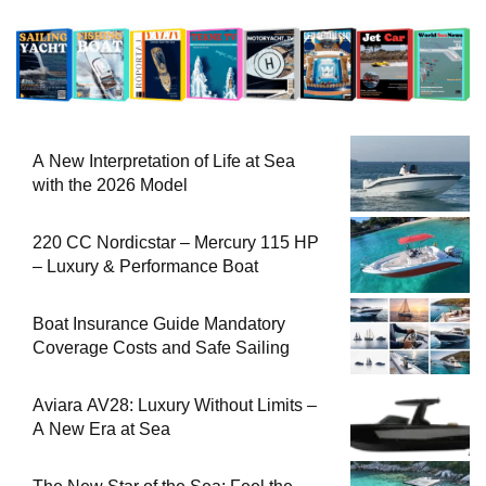
A New Interpretation of Life at Sea
with the 2026 Model
220 CC Nordicstar – Mercury 115 HP
– Luxury & Performance Boat
Boat Insurance Guide Mandatory
Coverage Costs and Safe Sailing
Aviara AV28: Luxury Without Limits –
A New Era at Sea