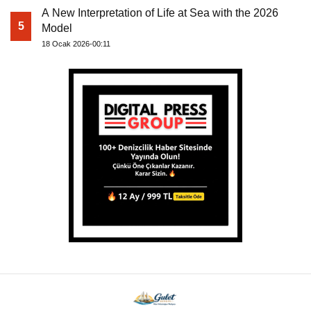
A New Interpretation of Life at Sea with the 2026
5
Model
18 Ocak 2026-00:11