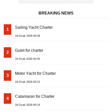
BREAKING NEWS
Sailing Yacht Charter
1
18 Ocak 2026-00:28
Gulet for charter
2
18 Ocak 2026-00:25
Motor Yacht for Charter
3
18 Ocak 2026-00:22
Catamaran for Charter
4
18 Ocak 2026-00:19