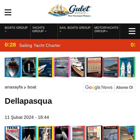
BOATS GROUP
YACHTS
SAIL BOATS GROUP
MOTORYACHTS
GROUP
GROUP
0:28
0:2
Sailing Yacht Charter
anasayfa
boat
Dellapasqua
11 Şubat 2024 - 18:44