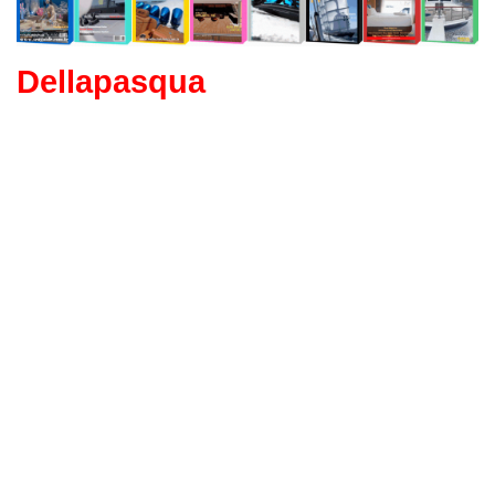
Dellapasqua