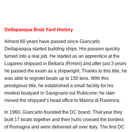
Dellapasqua Boat Yard History
Almost 60 years have passed since Giancarlo
Dellapasqua started building ships. His passion quickly
turned into a real job. He started as an apprentice at the
Lugaresi shipyard in Bellaria (Rimini) and after just 3 years
he passed the exam as a shipwright. Thanks to this title, he
was able to register boats up to 150 tons. With this
prestigious title, he established a small facility for his
modest boatyard in Savignano sul Rubicone; he later
moved the shipyard’s head office to Marina di Ravenna.
In 1960, Giancarlo founded the DC brand. That year they
built 17 boats together and their hulls crossed the borders
of Romagna and were delivered all over Italy. The first DC