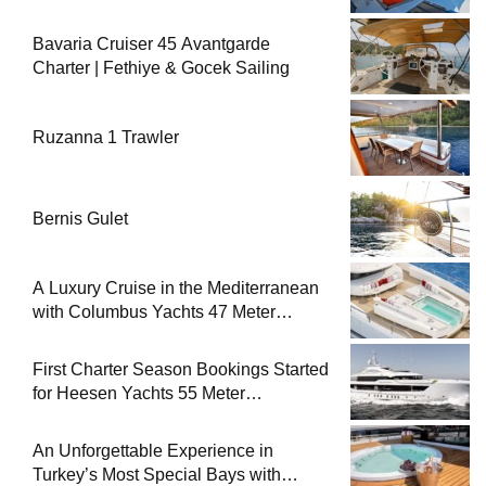
Bavaria Cruiser 45 Avantgarde
Charter | Fethiye & Gocek Sailing
Ruzanna 1 Trawler
Bernis Gulet
A Luxury Cruise in the Mediterranean
with Columbus Yachts 47 Meter
Superyacht Acqua Chiara
First Charter Season Bookings Started
for Heesen Yachts 55 Meter
Superyacht Solemates
An Unforgettable Experience in
Turkey’s Most Special Bays with