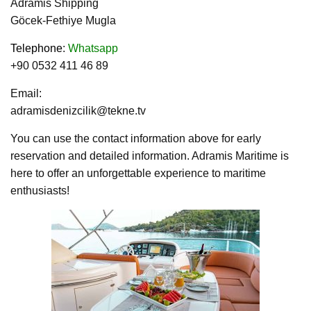
Adramis Shipping
Göcek-Fethiye Mugla
Telephone
:
Whatsapp
+90 0532 411 46 89
Email:
adramisdenizcilik@tekne.tv
You can use the contact information above for early
reservation and detailed information. Adramis Maritime is
here to offer an unforgettable experience to maritime
enthusiasts!