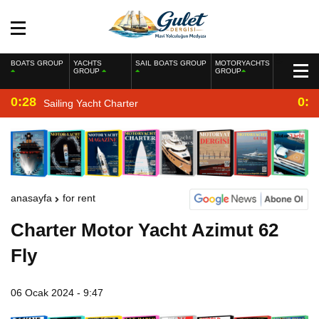
BOATS GROUP
YACHTS
SAIL BOATS GROUP
MOTORYACHTS
GROUP
GROUP
0:28
0:2
Sailing Yacht Charter
anasayfa
for rent
Charter Motor Yacht Azimut 62
Fly
06 Ocak 2024 - 9:47