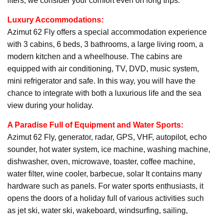
liters, we consider your comfort even on long trips.
Luxury Accommodations:
Azimut 62 Fly offers a special accommodation experience
with 3 cabins, 6 beds, 3 bathrooms, a large living room, a
modern kitchen and a wheelhouse. The cabins are
equipped with air conditioning, TV, DVD, music system,
mini refrigerator and safe. In this way, you will have the
chance to integrate with both a luxurious life and the sea
view during your holiday.
A Paradise Full of Equipment and Water Sports:
Azimut 62 Fly, generator, radar, GPS, VHF, autopilot, echo
sounder, hot water system, ice machine, washing machine,
dishwasher, oven, microwave, toaster, coffee machine,
water filter, wine cooler, barbecue, solar It contains many
hardware such as panels. For water sports enthusiasts, it
opens the doors of a holiday full of various activities such
as jet ski, water ski, wakeboard, windsurfing, sailing,