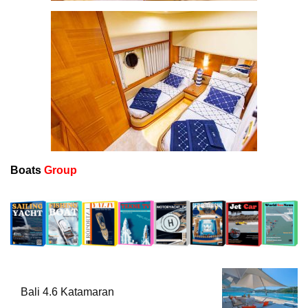
Boats
Group
Bali 4.6 Katamaran