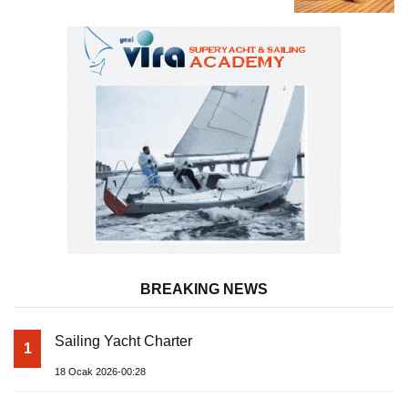
Almila Yacht
BREAKING NEWS
Sailing Yacht Charter
1
18 Ocak 2026-00:28