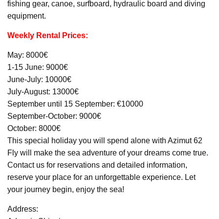
fishing gear, canoe, surfboard, hydraulic board and diving
equipment.
Weekly Rental Prices:
May: 8000€
1-15 June: 9000€
June-July: 10000€
July-August: 13000€
September until 15 September: €10000
September-October: 9000€
October: 8000€
This special holiday you will spend alone with Azimut 62
Fly will make the sea adventure of your dreams come true.
Contact us for reservations and detailed information,
reserve your place for an unforgettable experience. Let
your journey begin, enjoy the sea!
Address: