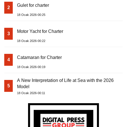
Gulet for charter
2
18 Ocak 2026-00:25
Motor Yacht for Charter
3
18 Ocak 2026-00:22
Catamaran for Charter
4
18 Ocak 2026-00:19
A New Interpretation of Life at Sea with the 2026
5
Model
18 Ocak 2026-00:11