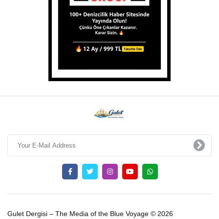
Gulet Dergisi – The Media of the Blue Voyage © 2026