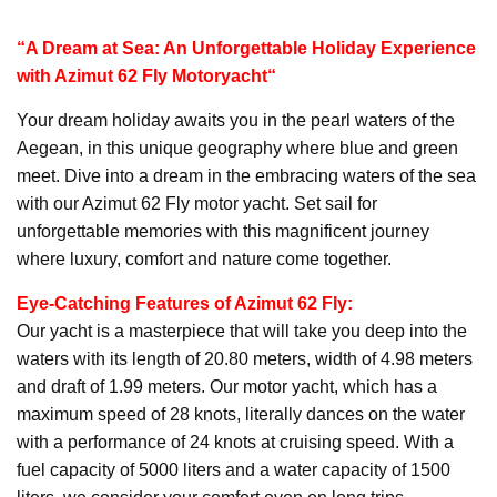
“A Dream at Sea: An Unforgettable Holiday Experience
with Azimut 62 Fly
Motoryacht
“
Your dream holiday awaits you in the pearl waters of the
Aegean, in this unique geography where blue and green
meet. Dive into a dream in the embracing waters of the sea
with our Azimut 62 Fly motor yacht. Set sail for
unforgettable memories with this magnificent journey
where luxury, comfort and nature come together.
Eye-Catching Features of Azimut 62 Fly:
Our yacht is a masterpiece that will take you deep into the
waters with its length of 20.80 meters, width of 4.98 meters
and draft of 1.99 meters. Our motor yacht, which has a
maximum speed of 28 knots, literally dances on the water
with a performance of 24 knots at cruising speed. With a
fuel capacity of 5000 liters and a water capacity of 1500