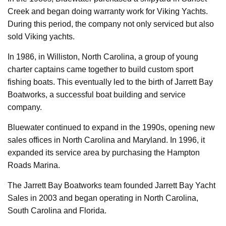
Creek and began doing warranty work for Viking Yachts.
During this period, the company not only serviced but also
sold Viking yachts.
In 1986, in Williston, North Carolina, a group of young
charter captains came together to build custom sport
fishing boats. This eventually led to the birth of Jarrett Bay
Boatworks, a successful boat building and service
company.
Bluewater continued to expand in the 1990s, opening new
sales offices in North Carolina and Maryland. In 1996, it
expanded its service area by purchasing the Hampton
Roads Marina.
The Jarrett Bay Boatworks team founded Jarrett Bay Yacht
Sales in 2003 and began operating in North Carolina,
South Carolina and Florida.