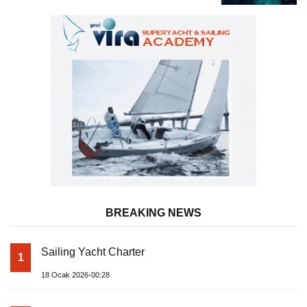
BREAKING NEWS
Sailing Yacht Charter
1
18 Ocak 2026-00:28