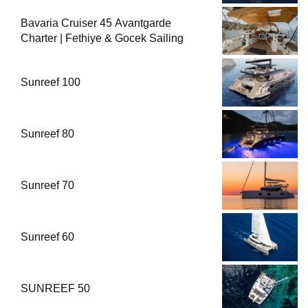
Bavaria Cruiser 45 Avantgarde
Charter | Fethiye & Gocek Sailing
Sunreef 100
Sunreef 80
Sunreef 70
Sunreef 60
SUNREEF 50