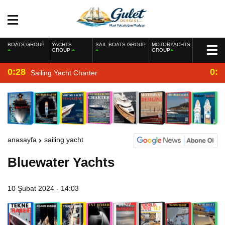
BOATS GROUP
YACHTS
SAIL BOATS GROUP
MOTORYACHTS
GROUP
GROUP
0:28
0:2
Sailing Yacht Charter
anasayfa
sailing yacht
Bluewater Yachts
10 Şubat 2024 - 14:03