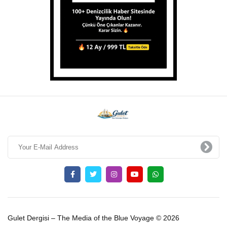
Gulet Dergisi – The Media of the Blue Voyage © 2026