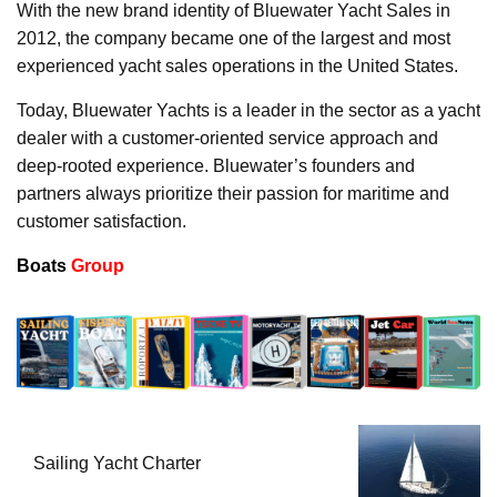
With the new brand identity of Bluewater Yacht Sales in
2012, the company became one of the largest and most
experienced yacht sales operations in the United States.
Today, Bluewater Yachts is a leader in the sector as a yacht
dealer with a customer-oriented service approach and
deep-rooted experience. Bluewater’s founders and
partners always prioritize their passion for maritime and
customer satisfaction.
Boats
Group
Sailing Yacht Charter