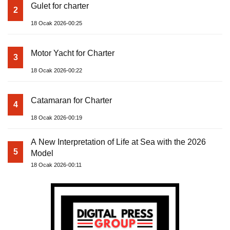
Gulet for charter
2
18 Ocak 2026-00:25
Motor Yacht for Charter
3
18 Ocak 2026-00:22
Catamaran for Charter
4
18 Ocak 2026-00:19
A New Interpretation of Life at Sea with the 2026
5
Model
18 Ocak 2026-00:11