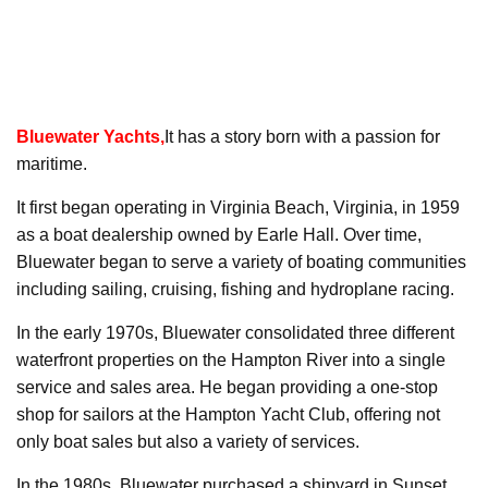
Bluewater Yachts
,
It has a story born with a passion for
maritime.
It first began operating in Virginia Beach, Virginia, in 1959
as a boat dealership owned by Earle Hall. Over time,
Bluewater began to serve a variety of boating communities
including sailing, cruising, fishing and hydroplane racing.
In the early 1970s, Bluewater consolidated three different
waterfront properties on the Hampton River into a single
service and sales area. He began providing a one-stop
shop for sailors at the Hampton Yacht Club, offering not
only boat sales but also a variety of services.
In the 1980s, Bluewater purchased a shipyard in Sunset