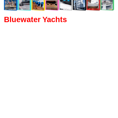
Bluewater Yachts