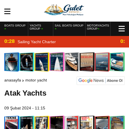
BOATS GROUP
YACHTS
SAIL BOATS GROUP
MOTORYACHTS
GROUP
GROUP
0:28
0:2
Sailing Yacht Charter
anasayfa
motor yacht
Atak Yachts
09 Şubat 2024 - 11:15