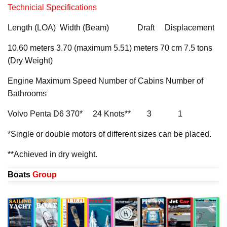
Technicial Specifications
Length (LOA) Width (Beam) Draft Displacement
10.60 meters 3.70 (maximum 5.51) meters 70 cm 7.5 tons
(Dry Weight)
Engine Maximum Speed Number of Cabins Number of
Bathrooms
Volvo Penta D6 370* 24 Knots** 3 1
*Single or double motors of different sizes can be placed.
**Achieved in dry weight.
Boats
Group