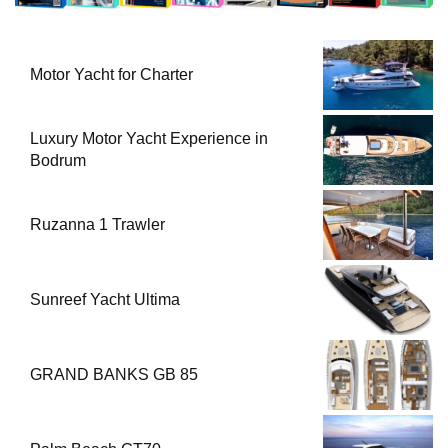
Motor Yacht for Charter
Luxury Motor Yacht Experience in
Bodrum
Ruzanna 1 Trawler
Sunreef Yacht Ultima
GRAND BANKS GB 85