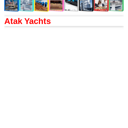
Atak Yachts