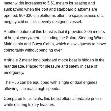
meter width increases to 5.51 meters for seating and
sunbathing when the port and starboard platforms are
opened. 90×330 cm platforms offer the spaciousness of a
mega yacht on this cleverly designed vessel.
Another feature of this beast is that it provides 2.05 meters
of height everywhere, including the Salon, Steering Wheel,
Main cabin and Guest Cabin, which allows guests to move
comfortably without bending over.
A single 2 meter long outboard motor boat is hidden in the
rear garage. Placed for pleasure and safety in case of
emergency.
The P35 can be equipped with single or dual engines,
allowing it to reach high speeds.
Compared to its rivals, this beast offers affordable prices
while offering luxury features.