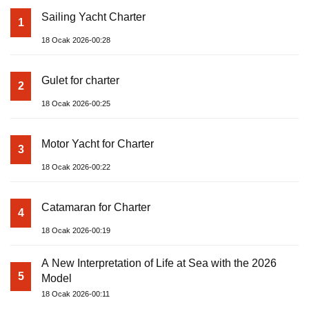
Sailing Yacht Charter
1
18 Ocak 2026-00:28
Gulet for charter
2
18 Ocak 2026-00:25
Motor Yacht for Charter
3
18 Ocak 2026-00:22
Catamaran for Charter
4
18 Ocak 2026-00:19
A New Interpretation of Life at Sea with the 2026
5
Model
18 Ocak 2026-00:11