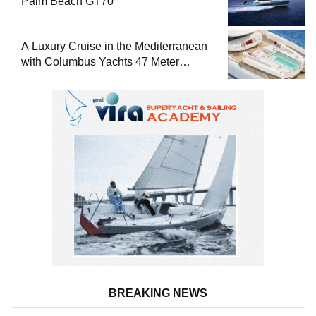
Palm Beach GT70
A Luxury Cruise in the Mediterranean
with Columbus Yachts 47 Meter
Superyacht Acqua Chiara
BREAKING NEWS