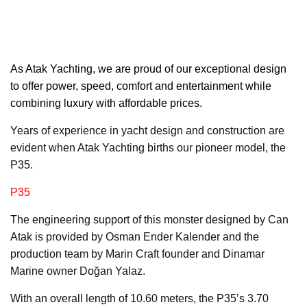
As Atak Yachting,
we are proud of our exceptional design
to offer power, speed, comfort and entertainment while
combining luxury with affordable prices.
Years of experience in yacht design and construction are
evident when Atak Yachting births our pioneer model, the
P35.
P35
The engineering support of this monster designed by Can
Atak is provided by Osman Ender Kalender and the
production team by Marin Craft founder and Dinamar
Marine owner Doğan Yalaz.
With an overall length of 10.60 meters, the P35’s 3.70