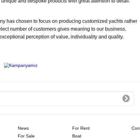
unique and bespoke products with great attention to detail.
any has chosen to focus on producing customized yachts rather
select number of customers gives meaning to our business.
ptional perception of value, individuality and quality.
News
For Rent
Cont
For Sale
Boat