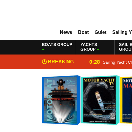
News
Boat
Gulet
Sailing 
BOATS GROUP
YACHTS
SAIL 
GROUP
GROU
0:28
BREAKING
Sailing Yacht C
NEWS