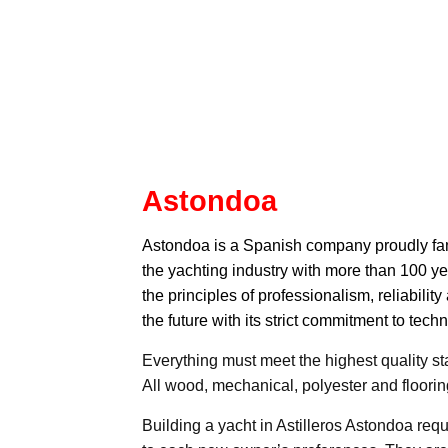
Astondoa
Astondoa
is a Spanish company proudly fami
the yachting industry with more than 100 
the principles of professionalism, reliability
the future with its strict commitment to te
Everything must meet the highest quality st
All wood, mechanical, polyester and flooring
Building a yacht in Astilleros Astondoa req