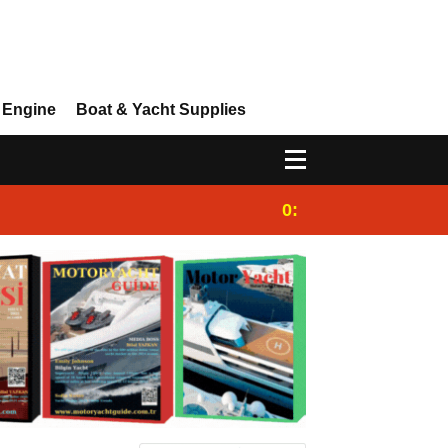
 Engine
Boat & Yacht Supplies
0:25
Gulet for charter