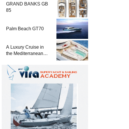
GRAND BANKS GB
85
Palm Beach GT70
A Luxury Cruise in
the Mediterranean
with Columbus
Yachts 47 Meter
Superyacht Acqua
Chiara