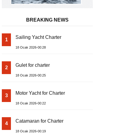
BREAKING NEWS
Sailing Yacht Charter
1
18 Ocak 2026-00:28
Gulet for charter
2
18 Ocak 2026-00:25
Motor Yacht for Charter
3
18 Ocak 2026-00:22
Catamaran for Charter
4
18 Ocak 2026-00:19