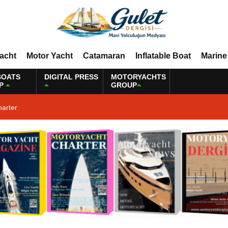
Yacht
Motor Yacht
Catamaran
Inflatable Boat
Marine
BOATS
DIGITAL PRESS
MOTORYACHTS
P
GROUP
harter