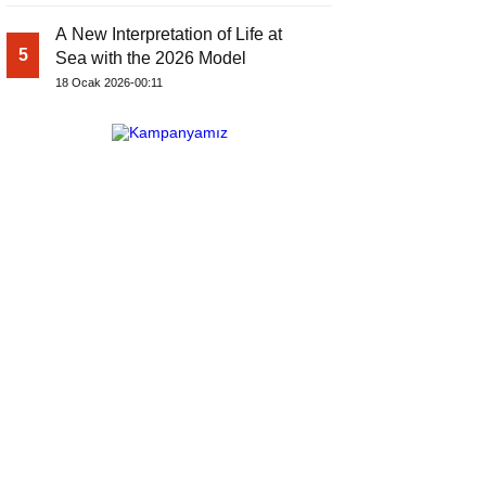
A New Interpretation of Life at
5
Sea with the 2026 Model
18 Ocak 2026-00:11