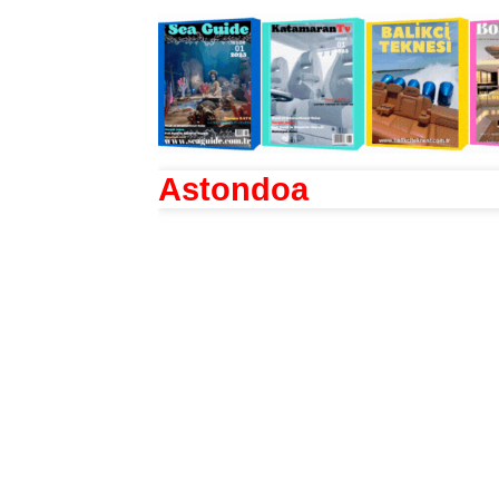
Astondoa