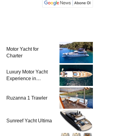
Motor Yacht for
Charter
Luxury Motor Yacht
Experience in
Bodrum
Ruzanna 1 Trawler
Sunreef Yacht Ultima