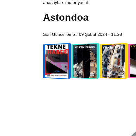
anasayfa
motor yacht
Astondoa
Son Güncelleme :
09 Şubat 2024 - 11:28