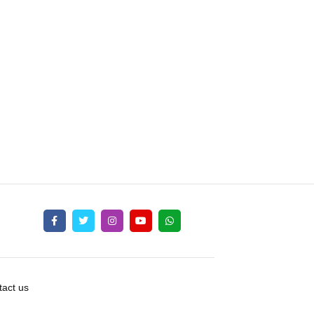
act us