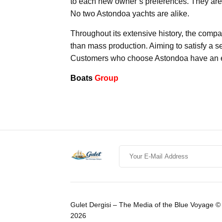
to each new owner’s preferences. They are 
No two Astondoa yachts are alike.
Throughout its extensive history, the comp
than mass production. Aiming to satisfy a 
Customers who choose Astondoa have an exce
Boats
Group
Gulet Dergisi – The Media of the Blue Voyage ©
2026