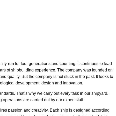
ly-run for four generations and counting. It continues to lead
years of shipbuilding experience. The company was founded on
 and quality. But the company is not stuck in the past. It looks to
chnological development, design and innovation.
andards. That’s why we carry out every task in our shipyard.
 operations are carried out by our expert staff.
uires passion and creativity. Each ship is designed according