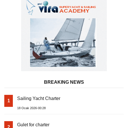
BREAKING NEWS
Sailing Yacht Charter
1
18 Ocak 2026-00:28
Gulet for charter
2