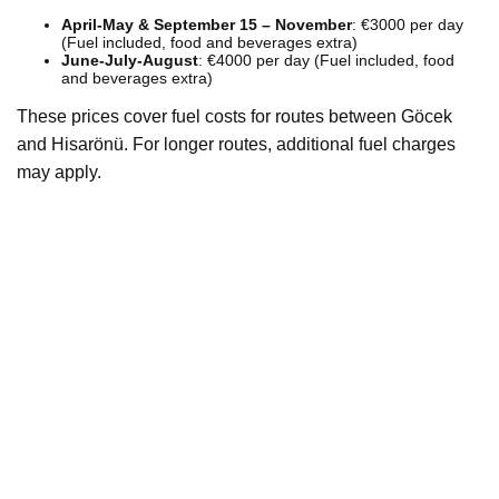
April-May & September 15 – November
: €3000 per day
(Fuel included, food and beverages extra)
June-July-August
: €4000 per day (Fuel included, food
and beverages extra)
These prices cover fuel costs for routes between Göcek
and Hisarönü. For longer routes, additional fuel charges
may apply.