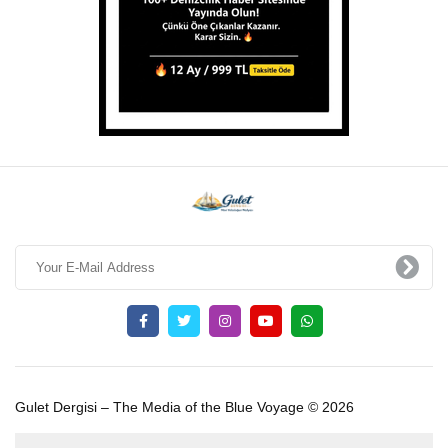
Gulet Dergisi – The Media of the Blue Voyage © 2026