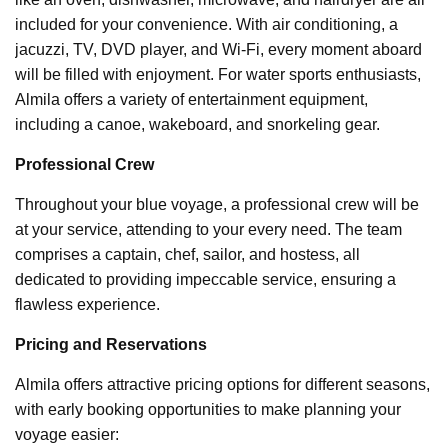
included for your convenience. With air conditioning, a
jacuzzi, TV, DVD player, and Wi-Fi, every moment aboard
will be filled with enjoyment. For water sports enthusiasts,
Almila offers a variety of entertainment equipment,
including a canoe, wakeboard, and snorkeling gear.
Professional Crew
Throughout your blue voyage, a professional crew will be
at your service, attending to your every need. The team
comprises a captain, chef, sailor, and hostess, all
dedicated to providing impeccable service, ensuring a
flawless experience.
Pricing and Reservations
Almila offers attractive pricing options for different seasons,
with early booking opportunities to make planning your
voyage easier: