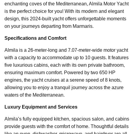
enchanting coves of the Mediterranean, Almila Motor Yacht
is the perfect choice for you! With its modern and elegant
design, this 2024-built yacht offers unforgettable moments
on your journeys departing from Marmaris.
Specifications and Comfort
Almila is a 26-meter-long and 7.07-meter-wide motor yacht
with a capacity to accommodate up to 10 guests. It features
five luxurious cabins, each with its own private bathroom,
ensuring maximum comfort. Powered by two 650 HP
engines, the yacht cruises at a serene speed of 8 knots,
allowing you to enjoy a tranquil journey across the azure
waters of the Mediterranean.
Luxury Equipment and Services
Almila’s fully equipped kitchen, spacious salon, and cabins
provide guests with the comfort of home. Thoughtful details
like an oven, dishwasher, microwave, and hairdryer are all