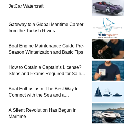
JetCar Watercraft
Gateway to a Global Maritime Career
from the Turkish Riviera
Boat Engine Maintenance Guide Pre-
Season Winterization and Basic Tips
How to Obtain a Captain’s License?
Steps and Exams Required for Sailing
at Sea
Boat Enthusiasm: The Best Way to
Connect with the Sea and a
Comprehensive Boat Guide
A Silent Revolution Has Begun in
Maritime