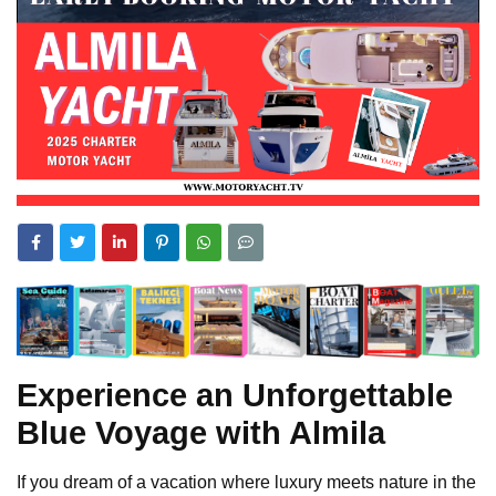
Experience an Unforgettable
Blue Voyage with Almila
If you dream of a vacation where luxury meets nature in the