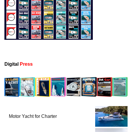
Digital
Press
Motor Yacht for Charter