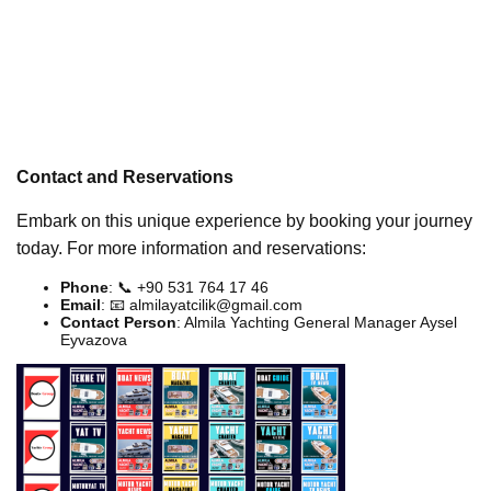
Contact and Reservations
Embark on this unique experience by booking your journey
today. For more information and reservations:
Phone
: 📞 +90 531 764 17 46
Email
: 📧
almilayatcilik@gmail.com
Contact Person
: Almila Yachting General Manager Aysel
Eyvazova