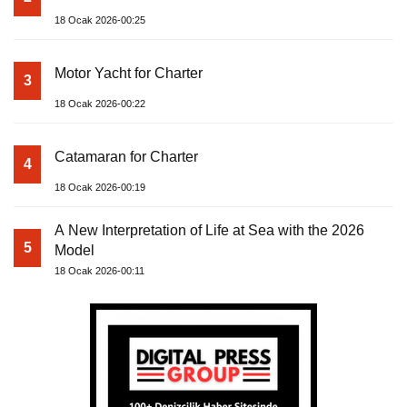
18 Ocak 2026-00:25
Motor Yacht for Charter
3
18 Ocak 2026-00:22
Catamaran for Charter
4
18 Ocak 2026-00:19
A New Interpretation of Life at Sea with the 2026
5
Model
18 Ocak 2026-00:11