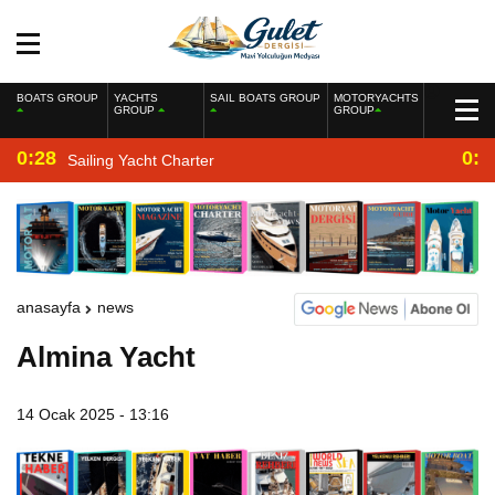
BOATS GROUP
YACHTS
SAIL BOATS GROUP
MOTORYACHTS
GROUP
GROUP
0:28
0:2
Sailing Yacht Charter
anasayfa
news
Almina Yacht
14 Ocak 2025 - 13:16